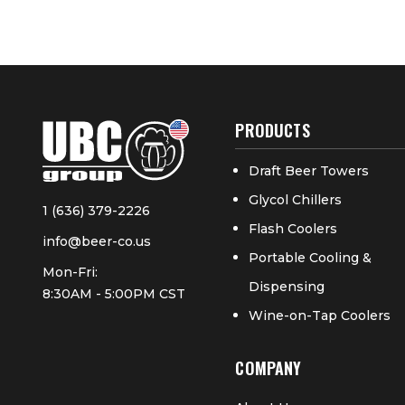
PRODUCTS
Draft Beer Towers
Glycol Chillers
1 (636) 379-2226
Flash Coolers
info@beer-co.us
Portable Cooling &
Mon-Fri:
Dispensing
8:30AM - 5:00PM CST
Wine-on-Tap Coolers
COMPANY