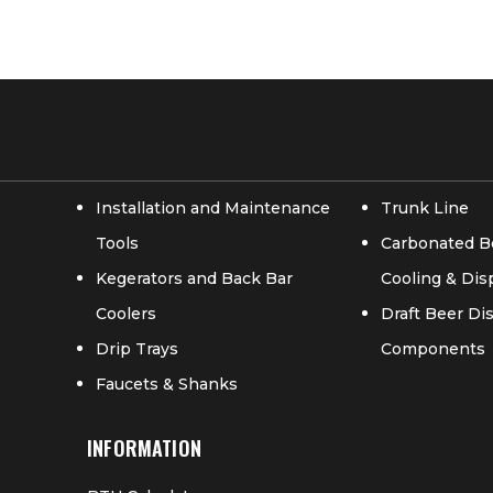
Installation and Maintenance
Trunk Line
Tools
Carbonated B
Kegerators and Back Bar
Cooling & Di
Coolers
Draft Beer D
Drip Trays
Components
Faucets & Shanks
INFORMATION