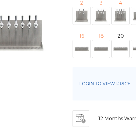
2
3
4
16
18
20
LOGIN TO VIEW PRICE
12 Months Warr