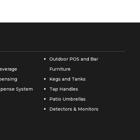
Outdoor POS and Bar
everage
Furniture
spensing
Kegs and Tanks
ispense System
Tap Handles
Patio Umbrellas
Detectors & Monitors