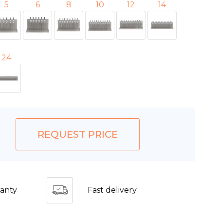
5
6
8
10
12
14
24
REQUEST PRICE
anty
Fast delivery