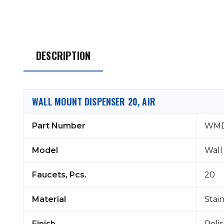
DESCRIPTION
WALL MOUNT DISPENSER 20, AIR
Part Number
WMD
Model
Wall
Faucets, Pcs.
20
Material
Stain
Finish
Poli