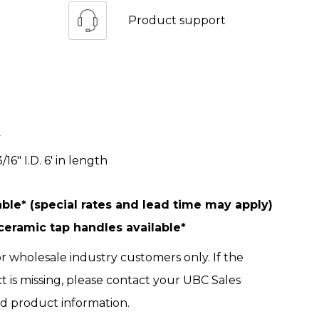
Product support
y
/16" I.D. 6' in length
ble* (special rates and lead time may apply)
ramic tap handles available*
r wholesale industry customers only. If the
ct is missing, please contact your UBC Sales
ed product information.