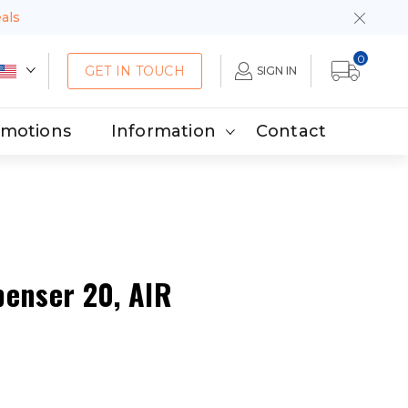
eals
0
GET IN TOUCH
SIGN IN
omotions
Information
Contact
penser 20, AIR