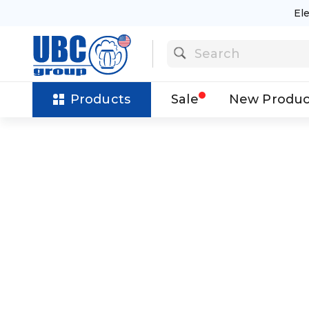
El
Products
Sale
New Produc