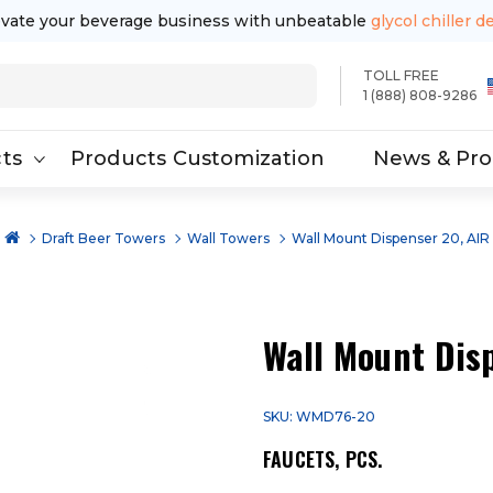
evate your beverage business with unbeatable
glycol chiller d
TOLL FREE
1 (888) 808-9286
ts
Products Customization
News & Pr
Draft Beer Towers
Wall Towers
Wall Mount Dispenser 20, AIR
Wall Mount Dis
SKU: WMD76-20
FAUCETS, PCS.