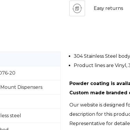
Easy returns
304 Stainless Steel bod
Product lines are Vinyl, 3
76-20
Powder coating is availa
 Mount Dispensers
Custom made branded ce
Our website is designed fo
description for this produ
less steel
Representative for detail
shed