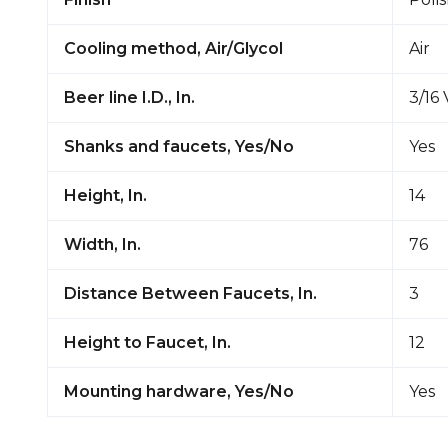
Cooling method, Air/Glycol
Air
Beer line I.D., In.
3/16 
Shanks and faucets, Yes/No
Yes
Height, In.
14
Width, In.
76
Distance Between Faucets, In.
3
Height to Faucet, In.
12
Mounting hardware, Yes/No
Yes