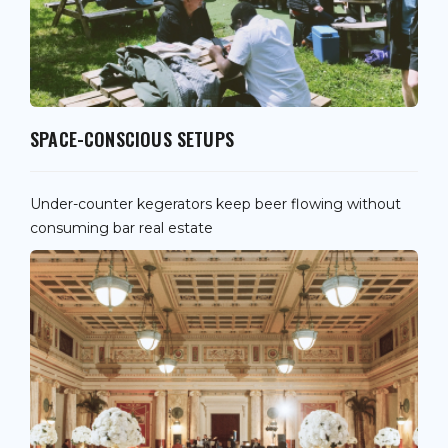
SPACE-CONSCIOUS SETUPS
Under-counter kegerators keep beer flowing without
consuming bar real estate