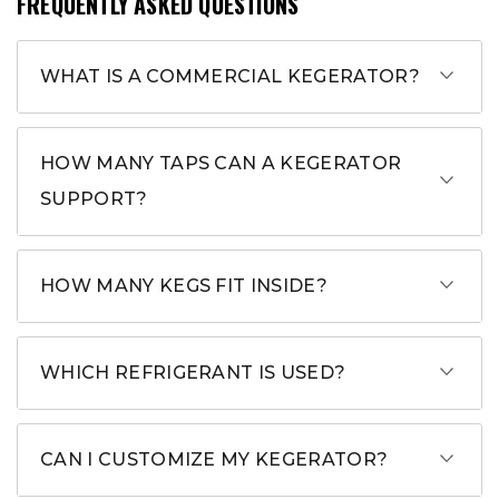
FREQUENTLY ASKED QUESTIONS
WHAT IS A COMMERCIAL KEGERATOR?
HOW MANY TAPS CAN A KEGERATOR
SUPPORT?
HOW MANY KEGS FIT INSIDE?
WHICH REFRIGERANT IS USED?
CAN I CUSTOMIZE MY KEGERATOR?