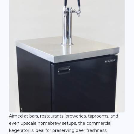
Aimed at bars, restaurants, breweries, taprooms, and
even upscale homebrew setups, the commercial
kegerator is ideal for preserving beer freshness,