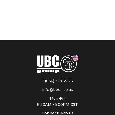
1 (636) 379-2226
info@beer-co.us
Mon-Fri:
8:30AM - 5:00PM CST
Connect with us