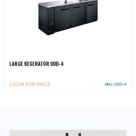
LARGE KEGERATOR UDD-4
LOGIN FOR PRICE
SKU: UDD-4