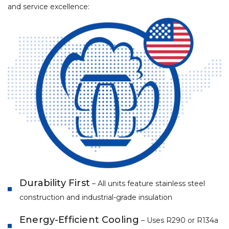
and service excellence:
Durability First
– All units feature stainless steel
construction and industrial-grade insulation
Energy-Efficient Cooling
– Uses R290 or R134a