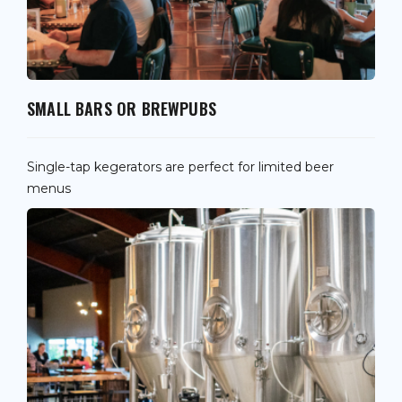
SMALL BARS OR BREWPUBS
Single-tap kegerators are perfect for limited beer
menus