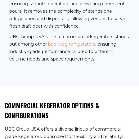
ensuring smooth operation, and delivering consistent
pours. It removes the complexity of standalone
refrigeration and dispensing, allowing venues to serve
fresh draft beer with confidence.
UBC Group USA’s line of commercial kegerators stands
out among other
beer keg refrigerators
, ensuring
industry-grade performance tailored to different
volume needs and space requirements.
COMMERCIAL KEGERATOR OPTIONS &
CONFIGURATIONS
UBC Group USA offers a diverse lineup of commercial-
grade kegerators, optimized for flexibility and reliability: