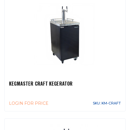
KEGMASTER CRAFT KEGERATOR
LOGIN FOR PRICE
SKU: KM-CRAFT