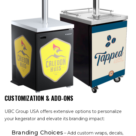
CUSTOMIZATION & ADD‑ONS
UBC Group USA offers extensive options to personalize
your kegerator and elevate its branding impact:
Branding Choices
– Add custom wraps, decals,