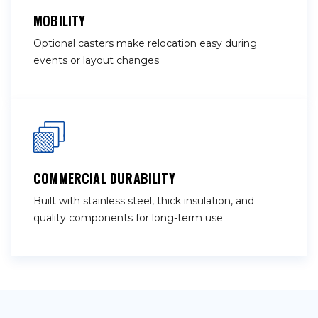
MOBILITY
Optional casters make relocation easy during
events or layout changes
COMMERCIAL DURABILITY
Built with stainless steel, thick insulation, and
quality components for long-term use