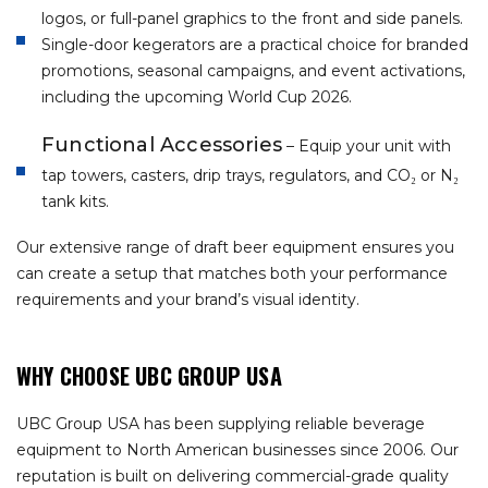
logos, or full-panel graphics to the front and side panels.
Single-door kegerators are a practical choice for branded
promotions, seasonal campaigns, and event activations,
including the upcoming World Cup 2026.
Functional Accessories
– Equip your unit with
tap towers, casters, drip trays, regulators, and CO₂ or N₂
tank kits.
Our extensive range of draft beer equipment ensures you
can create a setup that matches both your performance
requirements and your brand’s visual identity.
WHY CHOOSE UBC GROUP USA
UBC Group USA has been supplying reliable beverage
equipment to North American businesses since 2006. Our
reputation is built on delivering commercial-grade quality