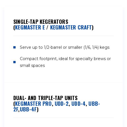
SINGLE-TAP KEGERATORS
(
KEGMASTER E
/
KEGMASTER CRAFT
)
Serve up to 1/2-barrel or smaller (1/6, 1/4) kegs
Compact footprint, ideal for specialty brews or
small spaces
DUAL- AND TRIPLE-TAP UNITS
(
KEGMASTER PRO
,
UDD-2
,
UDD-4
,
UBB-
2F
,
UBB-4F
)