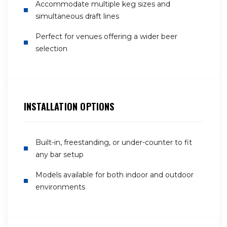
Accommodate multiple keg sizes and
simultaneous draft lines
Perfect for venues offering a wider beer
selection
INSTALLATION OPTIONS
Built-in, freestanding, or under-counter to fit
any bar setup
Models available for both indoor and outdoor
environments