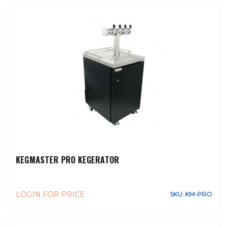
KEGMASTER PRO KEGERATOR
LOGIN FOR PRICE
SKU: KM-PRO