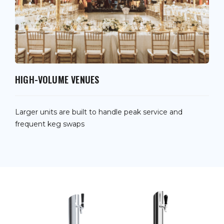
HIGH-VOLUME VENUES
Larger units are built to handle peak service and
frequent keg swaps