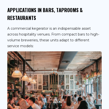
APPLICATIONS IN BARS, TAPROOMS &
RESTAURANTS
A commercial kegerator is an indispensable asset
across hospitality venues. From compact bars to high-
volume breweries, these units adapt to different
service models: