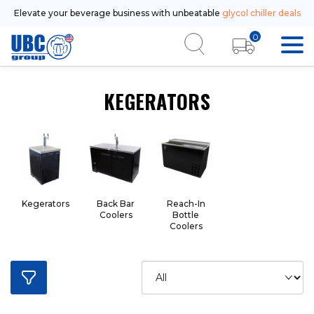
Elevate your beverage business with unbeatable
glycol chiller deals
0
KEGERATORS
Kegerators
Back Bar
Reach-In
Coolers
Bottle
Coolers