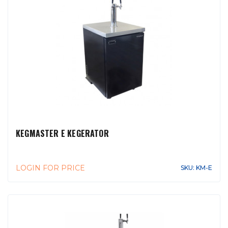
KEGMASTER E KEGERATOR
LOGIN FOR PRICE
SKU: KM-E