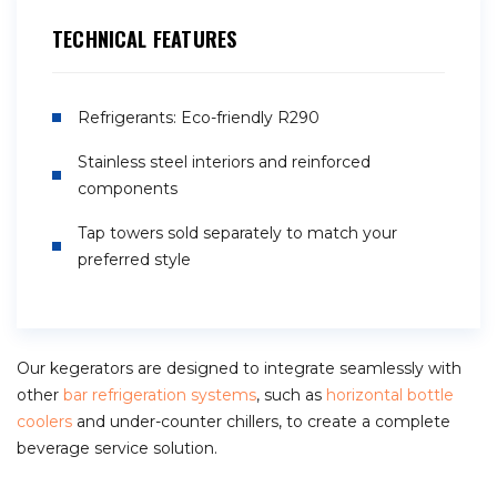
TECHNICAL FEATURES
Refrigerants: Eco-friendly R290
Stainless steel interiors and reinforced
components
Tap towers sold separately to match your
preferred style
Our kegerators are designed to integrate seamlessly with
other
bar refrigeration systems
, such as
horizontal bottle
coolers
and under-counter chillers, to create a complete
beverage service solution.