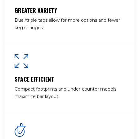
GREATER VARIETY
Dual/triple taps allow for more options and fewer
keg changes
SPACE EFFICIENT
Compact footprints and under-counter models
maximize bar layout