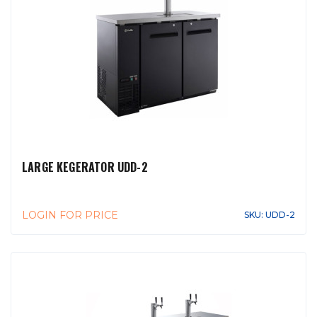
LARGE KEGERATOR UDD-2
LOGIN FOR PRICE
SKU: UDD-2