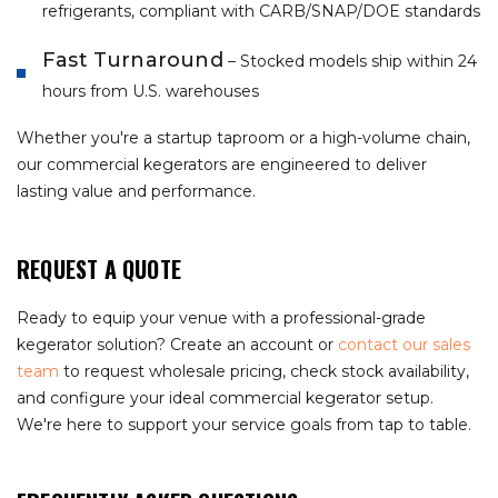
refrigerants, compliant with CARB/SNAP/DOE standards
Fast Turnaround
– Stocked models ship within 24
hours from U.S. warehouses
Whether you're a startup taproom or a high-volume chain,
our commercial kegerators are engineered to deliver
lasting value and performance.
REQUEST A QUOTE
Ready to equip your venue with a professional-grade
kegerator solution? Create an account or
contact our sales
team
to request wholesale pricing, check stock availability,
and configure your ideal commercial kegerator setup.
We're here to support your service goals from tap to table.