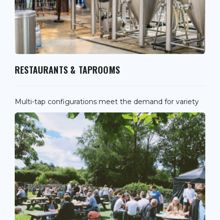
RESTAURANTS & TAPROOMS
Multi-tap configurations meet the demand for variety