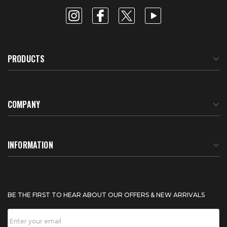
PRODUCTS
COMPANY
About Us
INFORMATION
Meet Our Team
BTU Calculator
BE THE FIRST TO HEAR ABOUT OUR OFFERS & NEW ARRIVALS
Careers
Shipping & Delivery