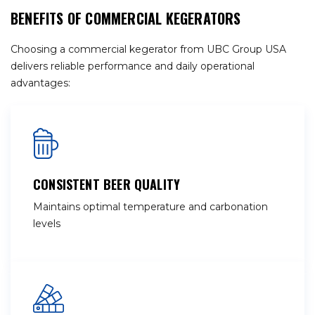
BENEFITS OF COMMERCIAL KEGERATORS
Choosing a commercial kegerator from UBC Group USA
delivers reliable performance and daily operational
advantages:
CONSISTENT BEER QUALITY
Maintains optimal temperature and carbonation
levels