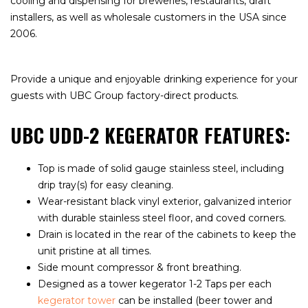
cooling and dispensing for breweries, restaurants, draft
installers, as well as wholesale customers in the USA since
2006.
Provide a unique and enjoyable drinking experience for your
guests with UBC Group factory-direct products.
UBC UDD-2 KEGERATOR FEATURES:
Top is made of solid gauge stainless steel, including
drip tray(s) for easy cleaning.
Wear-resistant black vinyl exterior, galvanized interior
with durable stainless steel floor, and coved corners.
Drain is located in the rear of the cabinets to keep the
unit pristine at all times.
Side mount compressor & front breathing.
Designed as a tower kegerator 1-2 Taps per each
kegerator tower
can be installed (beer tower and