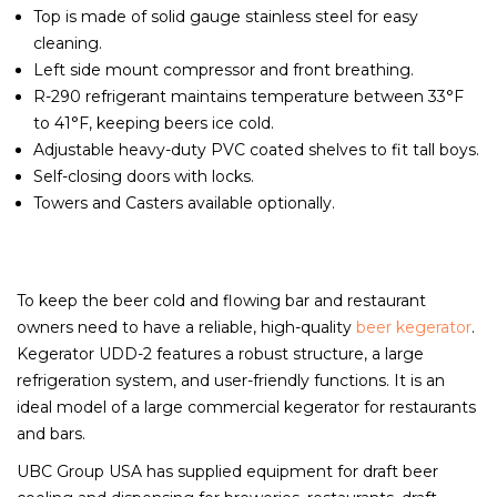
Top is made of solid gauge stainless steel for easy
cleaning.
Left side mount compressor and front breathing.
R-290 refrigerant maintains temperature between 33°F
to 41°F, keeping beers ice cold.
Adjustable heavy-duty PVC coated shelves to fit tall boys.
Self-closing doors with locks.
Towers and Casters available optionally.
To keep the beer cold and flowing bar and restaurant
owners need to have a reliable, high-quality
beer kegerator
.
Kegerator UDD-2 features a robust structure, a large
refrigeration system, and user-friendly functions. It is an
ideal model of a large commercial kegerator for restaurants
and bars.
UBC Group USA has supplied equipment for draft beer