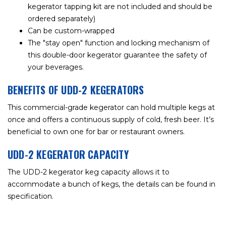
kegerator tapping kit are not included and should be
ordered separately)
Can be custom-wrapped
The "stay open" function and locking mechanism of
this double-door kegerator guarantee the safety of
your beverages.
BENEFITS OF UDD-2 KEGERATORS
This commercial-grade kegerator can hold multiple kegs at
once and offers a continuous supply of cold, fresh beer. It’s
beneficial to own one for bar or restaurant owners.
UDD-2 KEGERATOR CAPACITY
The UDD-2 kegerator keg capacity allows it to
accommodate a bunch of kegs, the details can be found in
specification.