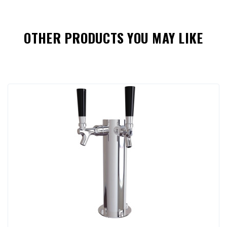
OTHER PRODUCTS YOU MAY LIKE