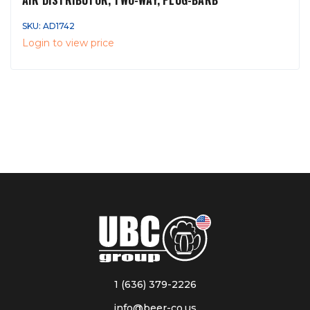
AIR DISTRIBUTOR, TWO-WAY, PLUG-BARB
SKU: AD1742
Login to view price
1 (636) 379-2226
info@beer-co.us