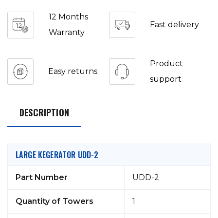
12 Months
Fast delivery
Warranty
Product
Easy returns
support
DESCRIPTION
LARGE KEGERATOR UDD-2
Part Number
UDD-2
Quantity of Towers
1