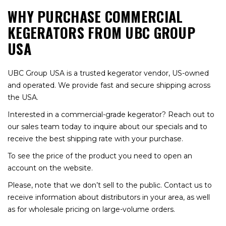
WHY PURCHASE COMMERCIAL
KEGERATORS FROM UBC GROUP
USA
UBC Group USA is a trusted kegerator vendor, US-owned
and operated. We provide fast and secure shipping across
the USA.
Interested in a commercial-grade kegerator? Reach out to
our sales team today to inquire about our specials and to
receive the best shipping rate with your purchase.
To see the price of the product you need to open an
account on the website.
Please, note that we don’t sell to the public. Contact us to
receive information about distributors in your area, as well
as for wholesale pricing on large-volume orders.