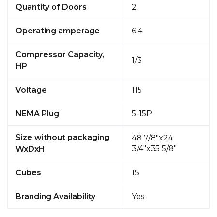
Quantity of Doors
2
Operating amperage
6.4
Compressor Capacity,
1/3
HP
Voltage
115
NEMA Plug
5-15P
Size without packaging
48 7/8"x24
3/4"x35 5/8"
WxDxH
Cubes
15
Branding Availability
Yes