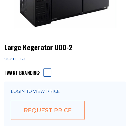
Large Kegerator UDD-2
SKU: UDD-2
I WANT BRANDING:
LOGIN TO VIEW PRICE
REQUEST PRICE