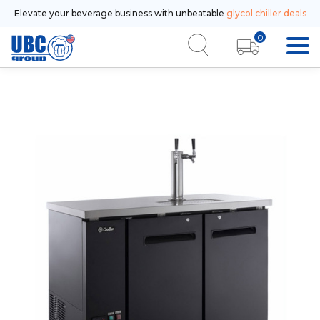
Elevate your beverage business with unbeatable
glycol chiller deals
0