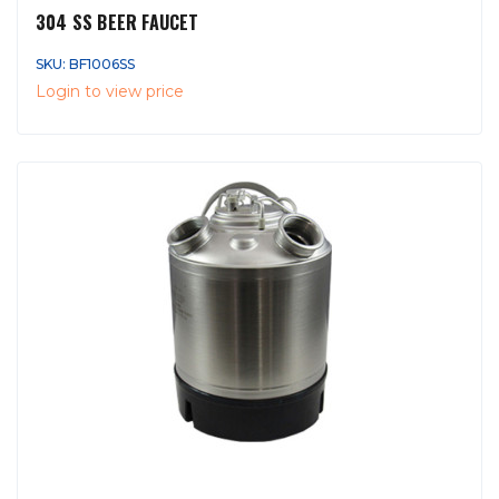
304 SS BEER FAUCET
SKU: BF1006SS
Login to view price