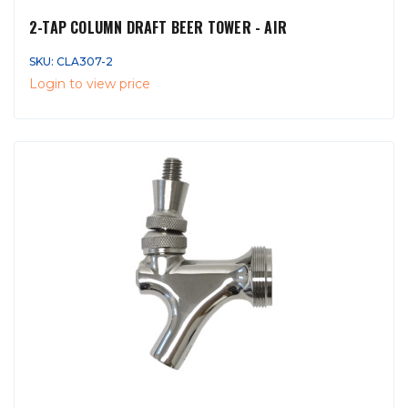
2-TAP COLUMN DRAFT BEER TOWER - AIR
SKU: CLA307-2
Login to view price