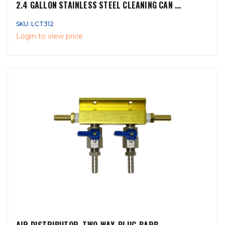
2.4 GALLON STAINLESS STEEL CLEANING CAN ...
SKU: LCT312
Login to view price