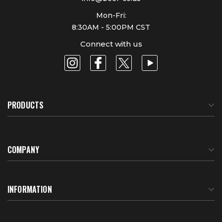
Mon-Fri:
8:30AM - 5:00PM CST
Connect with us
PRODUCTS
COMPANY
About Us
INFORMATION
Meet Our Team