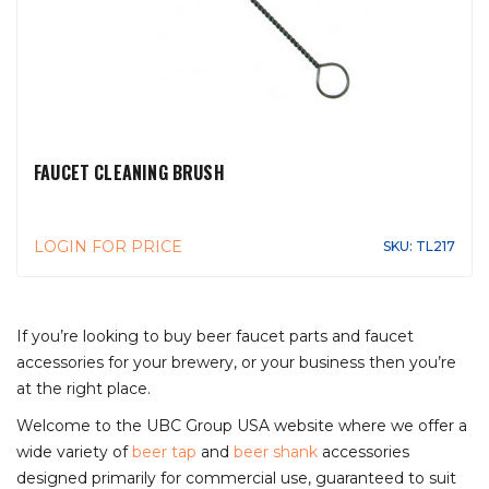
FAUCET CLEANING BRUSH
LOGIN FOR PRICE
SKU: TL217
If you’re looking to buy beer faucet parts and faucet
accessories for your brewery, or your business then you’re
at the right place.
Welcome to the UBC Group USA website where we offer a
wide variety of
beer tap
and
beer shank
accessories
designed primarily for commercial use, guaranteed to suit