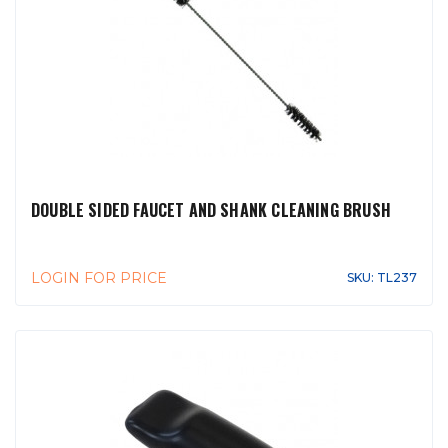
DOUBLE SIDED FAUCET AND SHANK CLEANING BRUSH
LOGIN FOR PRICE
SKU: TL237