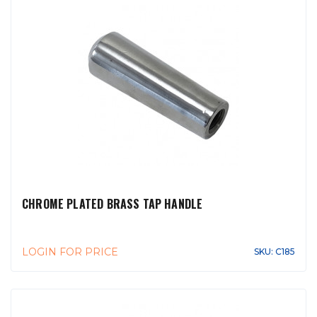
CHROME PLATED BRASS TAP HANDLE
LOGIN FOR PRICE
SKU: C185