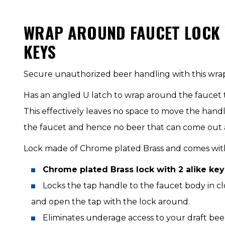
WRAP AROUND FAUCET LOCK W
KEYS
Secure unauthorized beer handling with this wra
Has an angled U latch to wrap around the faucet 
This effectively leaves no space to move the hand
the faucet and hence no beer that can come out at
Lock made of Chrome plated Brass and comes with 
Chrome plated Brass lock with 2 alike key
Locks the tap handle to the faucet body in c
and open the tap with the lock around.
Eliminates underage access to your draft bee