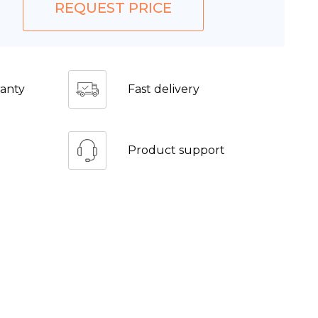
REQUEST PRICE
anty
Fast delivery
Product support