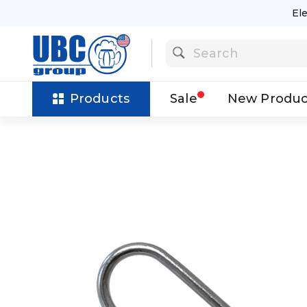
El
Products
Sale
New Produc