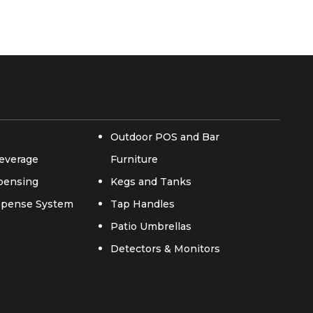
Outdoor POS and Bar
everage
Furniture
spensing
Kegs and Tanks
ispense System
Tap Handles
Patio Umbrellas
Detectors & Monitors