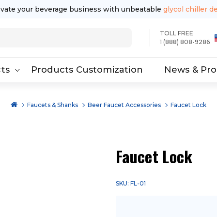
evate your beverage business with unbeatable
glycol chiller d
TOLL FREE
1 (888) 808-9286
ts
Products Customization
News & Pr
Faucets & Shanks
Beer Faucet Accessories
Faucet Lock
Faucet Lock
SKU: FL-01