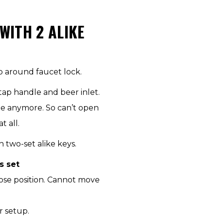
ITH 2 ALIKE
p around faucet lock.
tap handle and beer inlet.
le anymore. So can’t open
 all.
two-set alike keys.
s set
lose position. Cannot move
r setup.