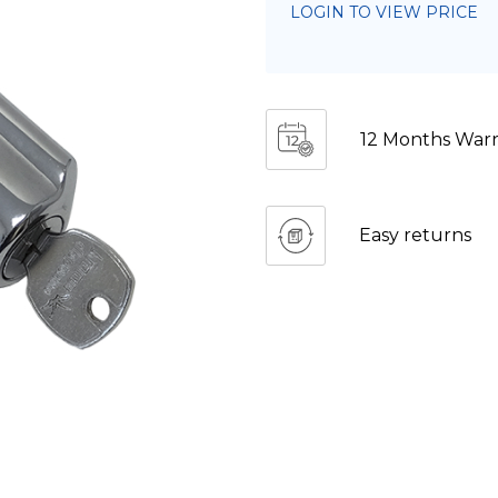
LOGIN TO VIEW PRICE
12 Months Warr
Easy returns