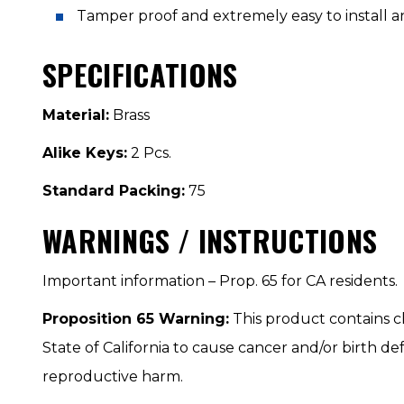
Tamper proof and extremely easy to install 
SPECIFICATIONS
Material:
Brass
Alike Keys:
2 Pcs.
Standard Packing:
75
WARNINGS / INSTRUCTIONS
Important information – Prop. 65 for CA residents.
Proposition 65 Warning:
This product contains 
State of California to cause cancer and/or birth de
reproductive harm.