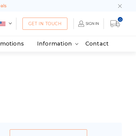
eals
0
GET IN TOUCH
SIGN IN
omotions
Information
Contact