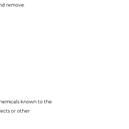
and remove.
chemicals known to the
fects or other