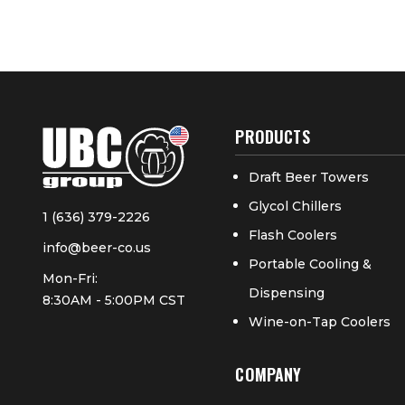
PRODUCTS
Draft Beer Towers
Glycol Chillers
1 (636) 379-2226
Flash Coolers
info@beer-co.us
Portable Cooling &
Mon-Fri:
Dispensing
8:30AM - 5:00PM CST
Wine-on-Tap Coolers
COMPANY