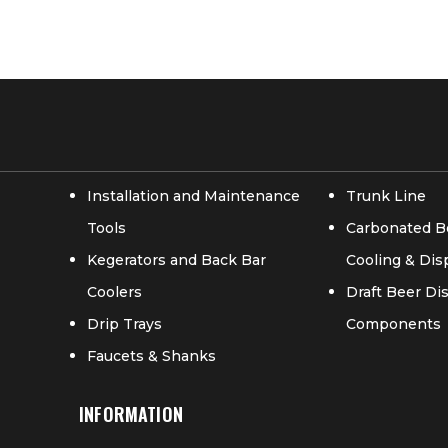
Installation and Maintenance
Trunk Line
Tools
Carbonated B
Kegerators and Back Bar
Cooling & Di
Coolers
Draft Beer D
Drip Trays
Components
Faucets & Shanks
INFORMATION