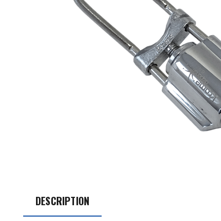
DESCRIPTION