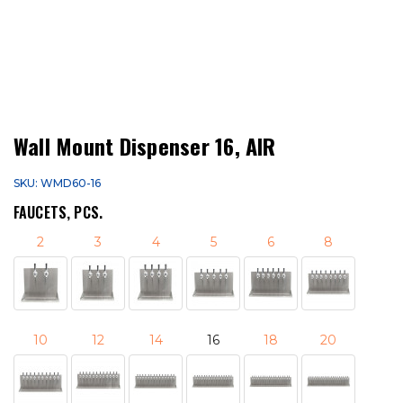
Wall Mount Dispenser 16, AIR
SKU: WMD60-16
FAUCETS, PCS.
2
3
4
5
6
8
10
12
14
16
18
20