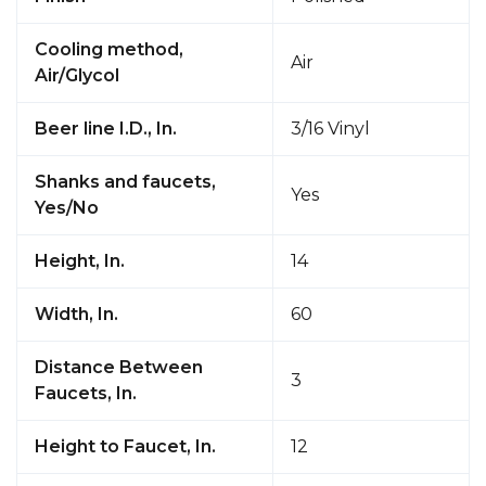
Cooling method,
Air
Air/Glycol
Beer line I.D., In.
3/16 Vinyl
Shanks and faucets,
Yes
Yes/No
Height, In.
14
Width, In.
60
Distance Between
3
Faucets, In.
Height to Faucet, In.
12