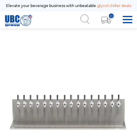
Elevate your beverage business with unbeatable
glycol chiller deals
0