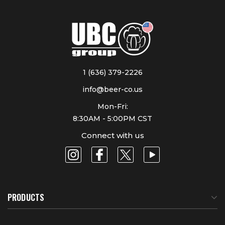
1 (636) 379-2226
info@beer-co.us
Mon-Fri:
8:30AM - 5:00PM CST
Connect with us
PRODUCTS