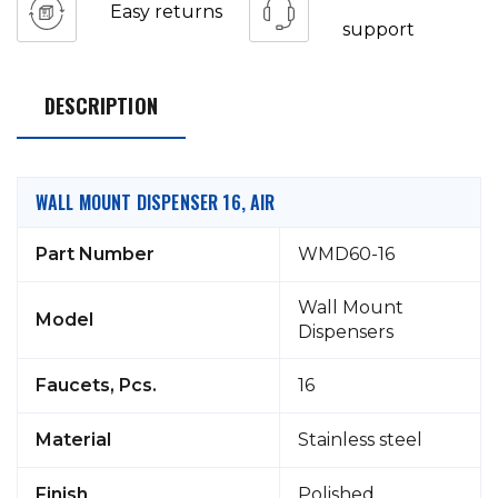
Easy returns
support
DESCRIPTION
WALL MOUNT DISPENSER 16, AIR
Part Number
WMD60-16
Wall Mount
Model
Dispensers
Faucets, Pcs.
16
Material
Stainless steel
Finish
Polished