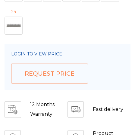
24
LOGIN TO VIEW PRICE
REQUEST PRICE
12 Months
Fast delivery
Warranty
Product