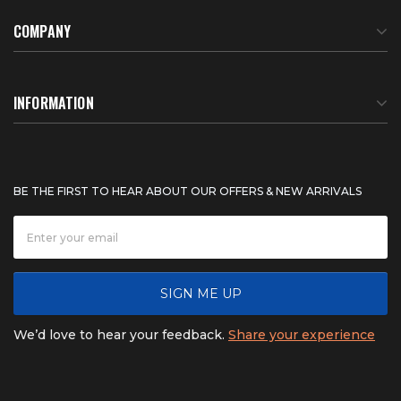
COMPANY
About Us
INFORMATION
Meet Our Team
BTU Calculator
BE THE FIRST TO HEAR ABOUT OUR OFFERS & NEW ARRIVALS
Careers
Shipping & Delivery
News
Product Warranty
SIGN ME UP
FAQ
Refunds & Returns
We’d love to hear your feedback.
Share your experience
Contact
Product catalogs