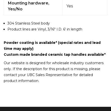
Mounting hardware,
Yes
Yes/No
304 Stainless Steel body
Product lines are Vinyl, 3/16" I.D. 6' in length
Powder coating is available* (special rates and lead
time may apply)
Custom made branded ceramic tap handles available*
Our website is designed for wholesale industry customers
only. If the description for this product is missing, please
contact your UBC Sales Representative for detailed
product information.