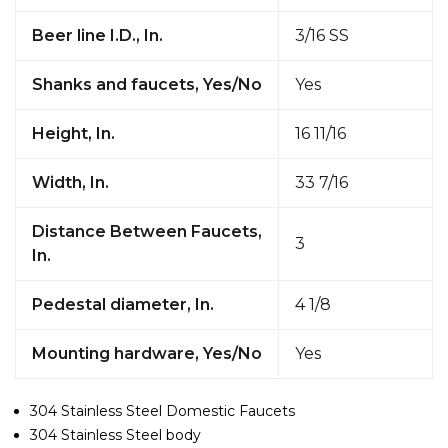
Beer line I.D., In.
3/16 SS
Shanks and faucets, Yes/No
Yes
Height, In.
16 11/16
Width, In.
33 7/16
Distance Between Faucets,
3
In.
Pedestal diameter, In.
4 1/8
Mounting hardware, Yes/No
Yes
304 Stainless Steel Domestic Faucets
304 Stainless Steel body