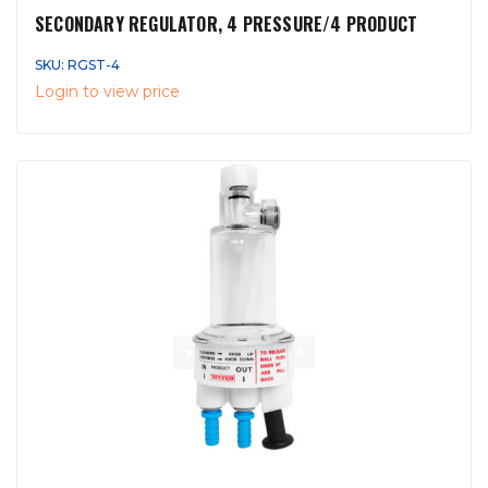
SECONDARY REGULATOR, 4 PRESSURE/4 PRODUCT
SKU: RGST-4
Login to view price