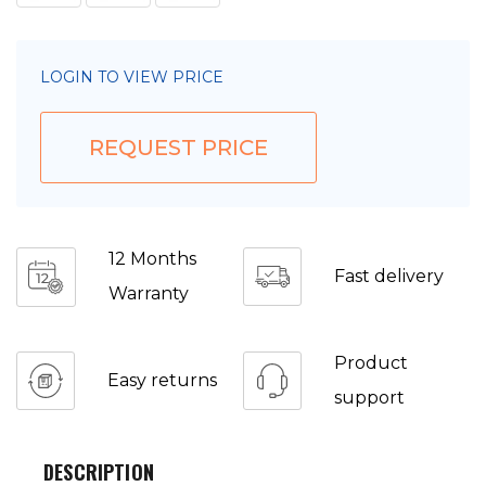
LOGIN TO VIEW PRICE
REQUEST PRICE
12 Months
Fast delivery
Warranty
Product
Easy returns
support
DESCRIPTION