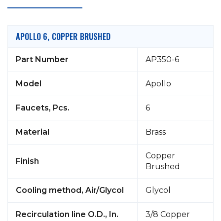
APOLLO 6, COPPER BRUSHED
Part Number
AP350-6
Model
Apollo
Faucets, Pcs.
6
Material
Brass
Copper
Finish
Brushed
Cooling method, Air/Glycol
Glycol
Recirculation line O.D., In.
3/8 Copper