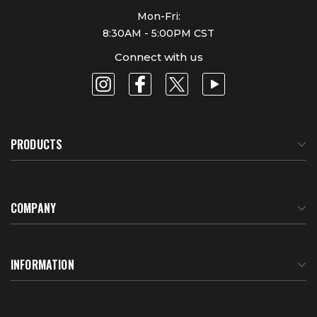
Mon-Fri:
8:30AM - 5:00PM CST
Connect with us
PRODUCTS
COMPANY
About Us
INFORMATION
Meet Our Team
BTU Calculator