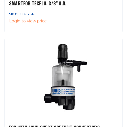
SMARTFOB TECFLO, 3/8" O.D.
SKU: FOB-SF-PL
Login to view price