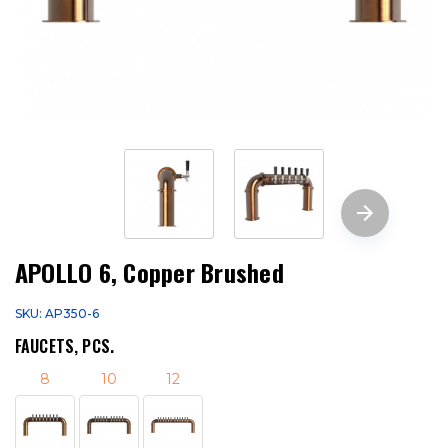
APOLLO 6, Copper Brushed
SKU: AP350-6
FAUCETS, PCS.
8
10
12