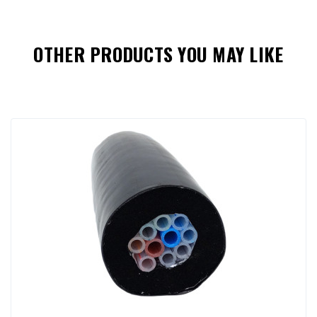
OTHER PRODUCTS YOU MAY LIKE