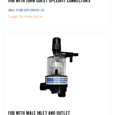
FOB WITH JOHN GUEST SPEEDFIT CONNECTORS
SKU: FOB-DFC9500-JG
Login to view price
FOB WITH MALE INLET AND OUTLET