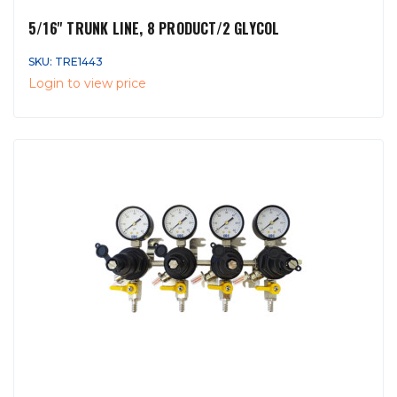
5/16'' TRUNK LINE, 8 PRODUCT/2 GLYCOL
SKU: TRE1443
Login to view price