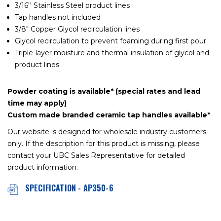
3/16'' Stainless Steel product lines
Tap handles not included
3/8" Copper Glycol recirculation lines
Glycol recirculation to prevent foaming during first pour
Triple-layer moisture and thermal insulation of glycol and
product lines
Powder coating is available* (special rates and lead
time may apply)
Custom made branded ceramic tap handles available*
Our website is designed for wholesale industry customers
only. If the description for this product is missing, please
contact your UBC Sales Representative for detailed
product information.
SPECIFICATION - AP350-6