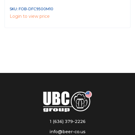
SKU: FOB-DFC9500M10
Login to view price
1 (636) 379-2226
info@beer-co.us