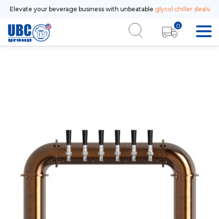
Elevate your beverage business with unbeatable
glycol chiller deals
0