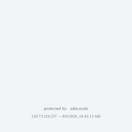
protected by
adm.tools
216.73.216.237 —
8/6/2026, 10:42:12 AM