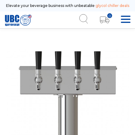
Elevate your beverage business with unbeatable
glycol chiller deals
0