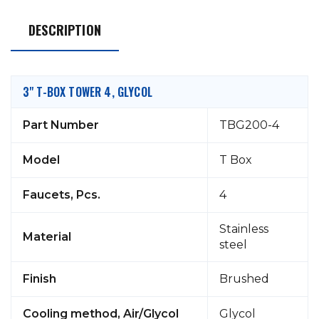
DESCRIPTION
3" T-BOX TOWER 4, GLYCOL
Part Number
TBG200-4
Model
T Box
Faucets, Pcs.
4
Stainless
Material
steel
Finish
Brushed
Cooling method, Air/Glycol
Glycol