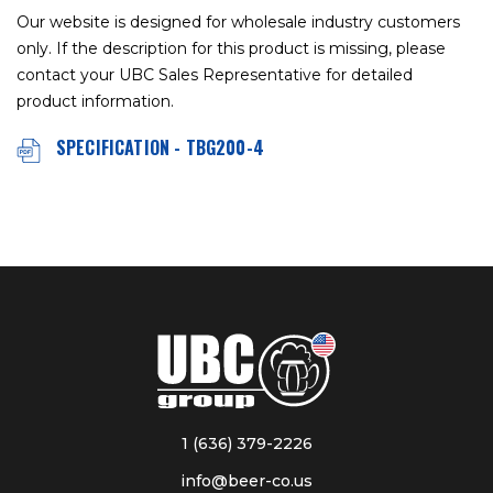
Our website is designed for wholesale industry customers
only. If the description for this product is missing, please
contact your UBC Sales Representative for detailed
product information.
SPECIFICATION - TBG200-4
1 (636) 379-2226
info@beer-co.us