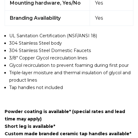
Mounting hardware, Yes/No
Yes
Branding Availability
Yes
UL Sanitation Certification (NSF/ANSI 18)
304 Stainless Steel body
304 Stainless Steel Domestic Faucets
3/8" Copper Glycol recirculation lines
Glycol recirculation to prevent foaming during first pour
Triple-layer moisture and thermal insulation of glycol and
product lines
Tap handles not included
Powder coating is available* (special rates and lead
time may apply)
Short leg is available*
Custom made branded ceramic tap handles available*