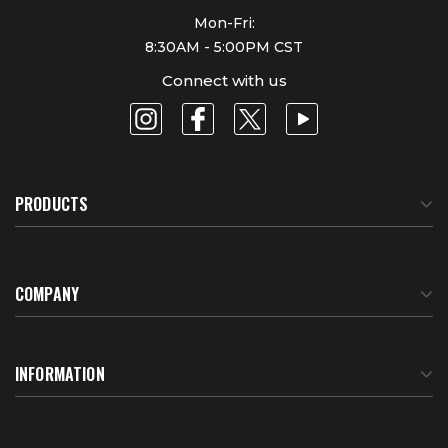
Mon-Fri:
8:30AM - 5:00PM CST
Connect with us
PRODUCTS
COMPANY
About Us
INFORMATION
Meet Our Team
BTU Calculator