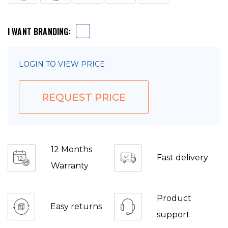
I WANT BRANDING:
LOGIN TO VIEW PRICE
REQUEST PRICE
12 Months
Fast delivery
Warranty
Product
Easy returns
support