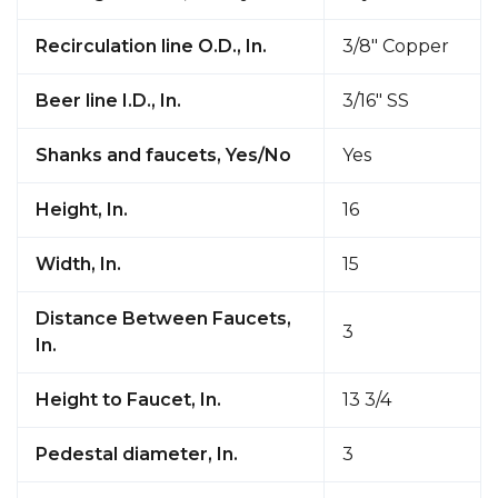
Recirculation line O.D., In.
3/8" Copper
Beer line I.D., In.
3/16" SS
Shanks and faucets, Yes/No
Yes
Height, In.
16
Width, In.
15
Distance Between Faucets,
3
In.
Height to Faucet, In.
13 3/4
Pedestal diameter, In.
3