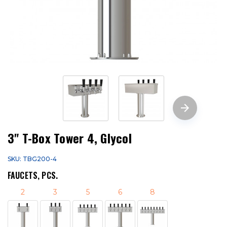
3" T-Box Tower 4, Glycol
SKU: TBG200-4
FAUCETS, PCS.
2
3
5
6
8