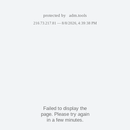
protected by
adm.tools
216.73.217.81 —
8/8/2026, 4:39:38 PM
Failed to display the
page. Please try again
in a few minutes.