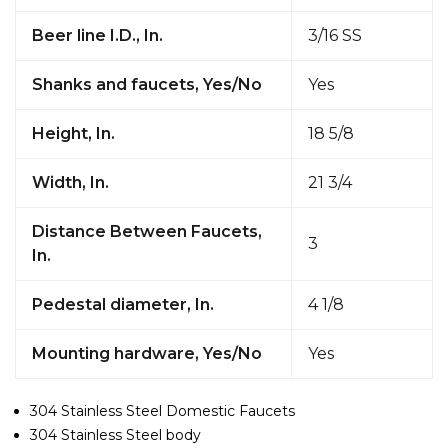
Beer line I.D., In.
3/16 SS
Shanks and faucets, Yes/No
Yes
Height, In.
18 5/8
Width, In.
21 3/4
Distance Between Faucets,
3
In.
Pedestal diameter, In.
4 1/8
Mounting hardware, Yes/No
Yes
304 Stainless Steel Domestic Faucets
304 Stainless Steel body