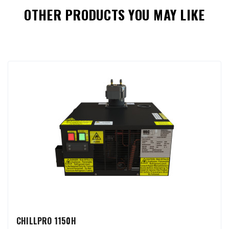
OTHER PRODUCTS YOU MAY LIKE
CHILLPRO 1150H