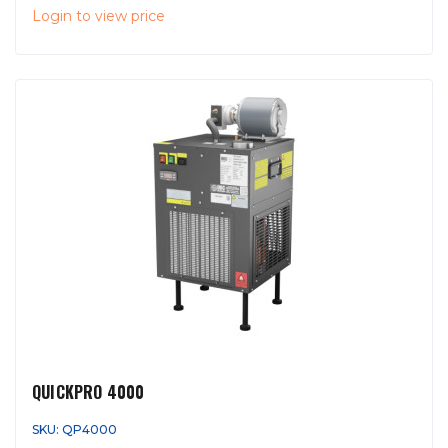
Login to view price
QUICKPRO 4000
SKU: QP4000