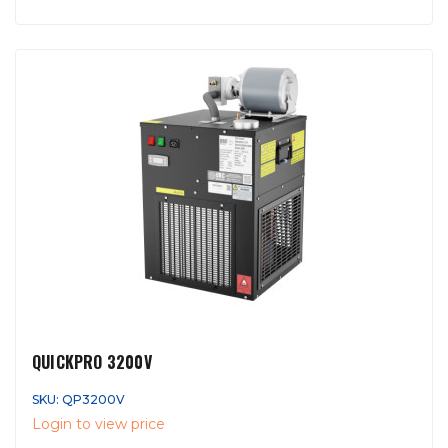
QUICKPRO 3200V
SKU: QP3200V
Login to view price