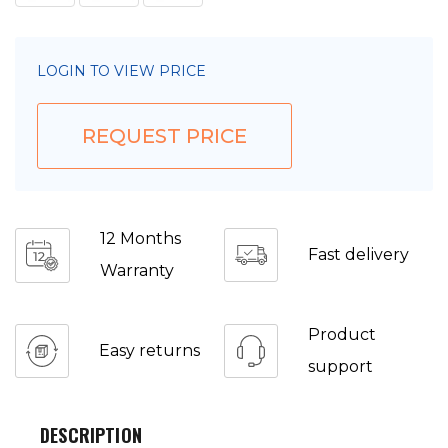
LOGIN TO VIEW PRICE
REQUEST PRICE
12 Months
Fast delivery
Warranty
Product
Easy returns
support
DESCRIPTION