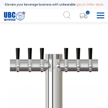
Elevate your beverage business with unbeatable
glycol chiller deals
0