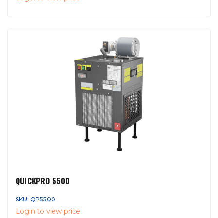
QUICKPRO 5500
SKU: QP5500
Login to view price