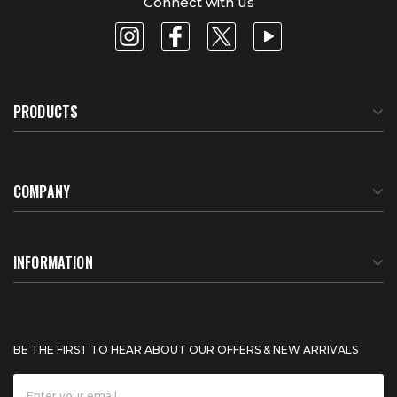
Connect with us
PRODUCTS
COMPANY
About Us
INFORMATION
Meet Our Team
BTU Calculator
BE THE FIRST TO HEAR ABOUT OUR OFFERS & NEW ARRIVALS
Careers
Shipping & Delivery