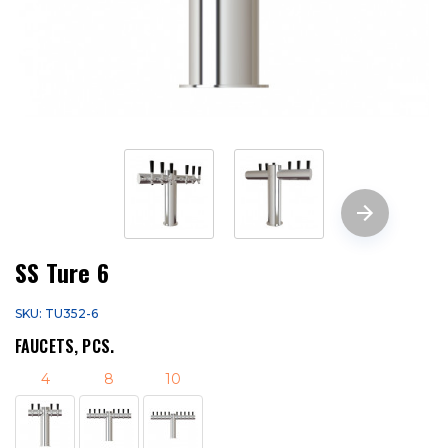
SS Ture 6
SKU: TU352-6
FAUCETS, PCS.
4
8
10