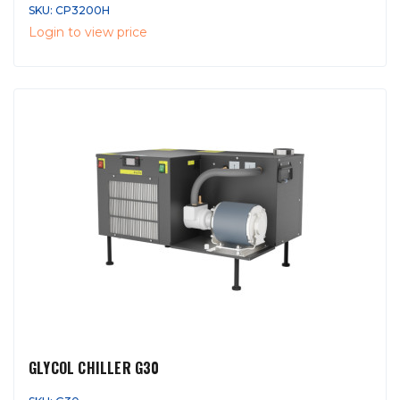
SKU: CP3200H
Login to view price
GLYCOL CHILLER G30