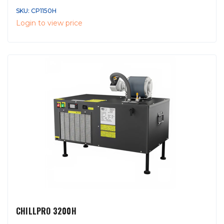
SKU: CP1150H
Login to view price
CHILLPRO 3200H