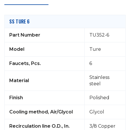
SS TURE 6
Part Number
TU352-6
Model
Ture
Faucets, Pcs.
6
Stainless
Material
steel
Finish
Polished
Cooling method, Air/Glycol
Glycol
Recirculation line O.D., In.
3/8 Copper