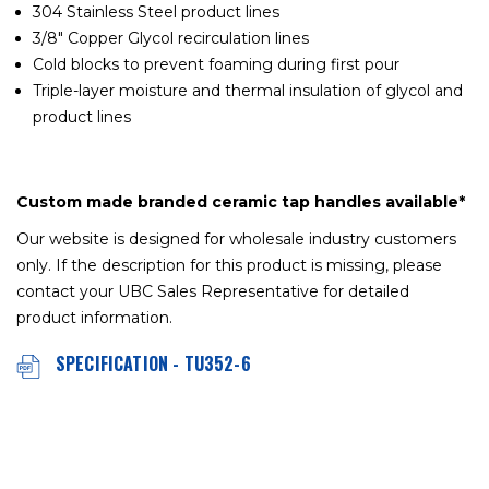
304 Stainless Steel product lines
3/8" Copper Glycol recirculation lines
Cold blocks to prevent foaming during first pour
Triple-layer moisture and thermal insulation of glycol and
product lines
Custom made branded ceramic tap handles available*
Our website is designed for wholesale industry customers
only. If the description for this product is missing, please
contact your UBC Sales Representative for detailed
product information.
SPECIFICATION - TU352-6