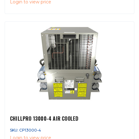
Login to view price
CHILLPRO 13000-4 AIR COOLED
SKU: CP13000-4
Login to view price