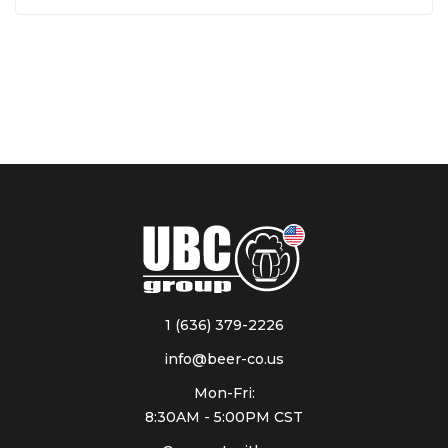
1 (636) 379-2226
info@beer-co.us
Mon-Fri:
8:30AM - 5:00PM CST