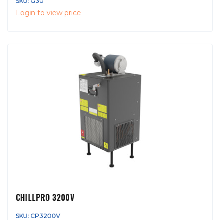
SKU: G30
Login to view price
CHILLPRO 3200V
SKU: CP3200V