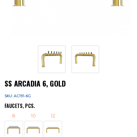
SS ARCADIA 6, GOLD
SKU: AC191-6G
FAUCETS, PCS.
8
10
12