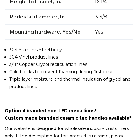
Height to Faucet, In.
16 1/4
Pedestal diameter, In.
3 3/8
Mounting hardware, Yes/No
Yes
304 Stainless Steel body
304 Vinyl product lines
3/8" Copper Glycol recirculation lines
Cold blocks to prevent foaming during first pour
Triple-layer moisture and thermal insulation of glycol and
product lines
Optional branded non-LED medallions*
Custom made branded ceramic tap handles available*
Our website is designed for wholesale industry customers
only. If the description for this product is missing, please