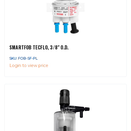
SMARTFOB TECFLO, 3/8" O.D.
SKU: FOB-SF-PL
Login to view price