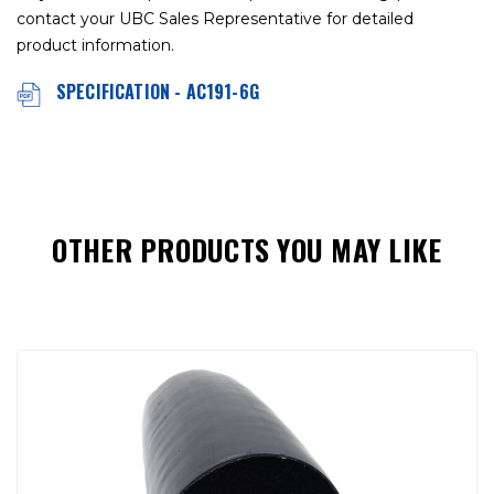
contact your UBC Sales Representative for detailed
product information.
SPECIFICATION - AC191-6G
OTHER PRODUCTS YOU MAY LIKE