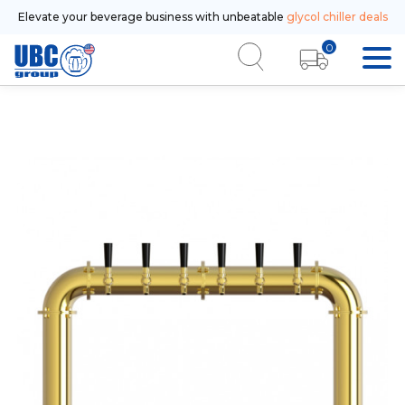
Elevate your beverage business with unbeatable
glycol chiller deals
0