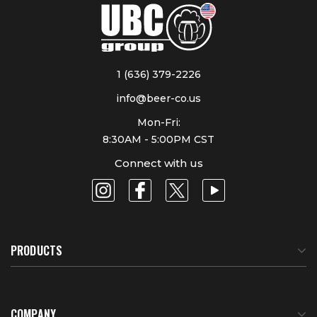
1 (636) 379-2226
info@beer-co.us
Mon-Fri:
8:30AM - 5:00PM CST
Connect with us
PRODUCTS
COMPANY