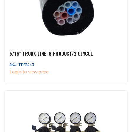
5/16'' TRUNK LINE, 8 PRODUCT/2 GLYCOL
SKU: TRE1443
Login to view price