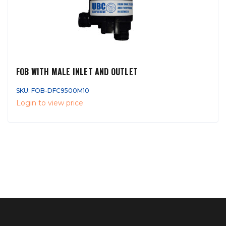
FOB WITH MALE INLET AND OUTLET
SKU: FOB-DFC9500M10
Login to view price