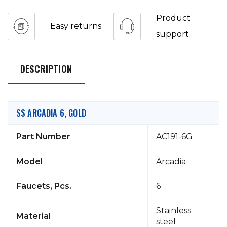
Product
Easy returns
support
DESCRIPTION
SS ARCADIA 6, GOLD
Part Number
AC191-6G
Model
Arcadia
Faucets, Pcs.
6
Stainless
Material
steel