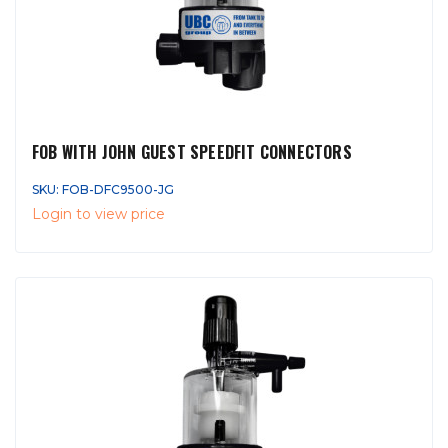
FOB WITH JOHN GUEST SPEEDFIT CONNECTORS
SKU: FOB-DFC9500-JG
Login to view price