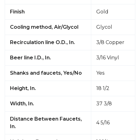
Finish
Gold
Cooling method, Air/Glycol
Glycol
Recirculation line O.D., In.
3/8 Copper
Beer line I.D., In.
3/16 Vinyl
Shanks and faucets, Yes/No
Yes
Height, In.
18 1/2
Width, In.
37 3/8
Distance Between Faucets,
4 5/16
In.