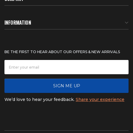
About Us
INFORMATION
Meet Our Team
BTU Calculator
BE THE FIRST TO HEAR ABOUT OUR OFFERS & NEW ARRIVALS
Careers
Shipping & Delivery
News
Product Warranty
SIGN ME UP
FAQ
Refunds & Returns
We’d love to hear your feedback.
Share your experience
Contact
Product catalogs