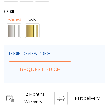
FINISH
Polished
Gold
LOGIN TO VIEW PRICE
REQUEST PRICE
12 Months
Fast delivery
Warranty