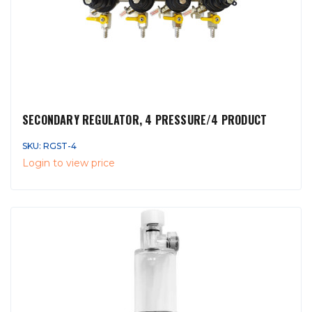
SECONDARY REGULATOR, 4 PRESSURE/4 PRODUCT
SKU: RGST-4
Login to view price