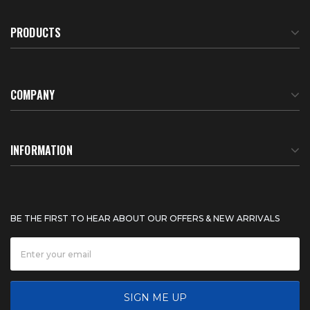
PRODUCTS
COMPANY
About Us
INFORMATION
Meet Our Team
BTU Calculator
BE THE FIRST TO HEAR ABOUT OUR OFFERS & NEW ARRIVALS
Careers
Shipping & Delivery
News
Product Warranty
SIGN ME UP
FAQ