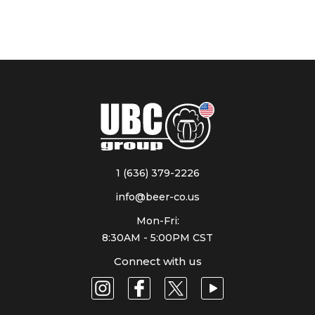
1 (636) 379-2226
info@beer-co.us
Mon-Fri:
8:30AM - 5:00PM CST
Connect with us