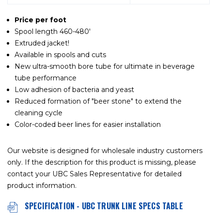
Price per foot
Spool length 460-480'
Extruded jacket!
Available in spools and cuts
New ultra-smooth bore tube for ultimate in beverage
tube performance
Low adhesion of bacteria and yeast
Reduced formation of "beer stone" to extend the
cleaning cycle
Color-coded beer lines for easier installation
Our website is designed for wholesale industry customers
only. If the description for this product is missing, please
contact your UBC Sales Representative for detailed
product information.
SPECIFICATION - UBC TRUNK LINE SPECS TABLE