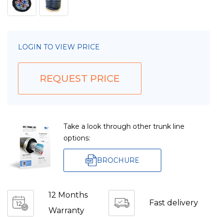
LOGIN TO VIEW PRICE
REQUEST PRICE
Take a look through other trunk line
options:
BROCHURE
12 Months
Fast delivery
Warranty