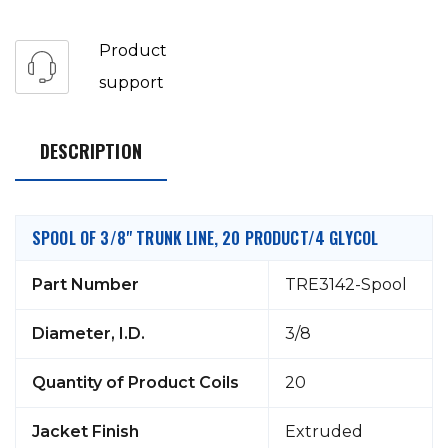
Product
support
DESCRIPTION
SPOOL OF 3/8" TRUNK LINE, 20 PRODUCT/4 GLYCOL
Part Number
TRE3142-Spool
Diameter, I.D.
3/8
Quantity of Product Coils
20
Jacket Finish
Extruded