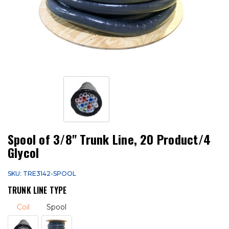
Spool of 3/8" Trunk Line, 20 Product/4
Glycol
SKU: TRE3142-SPOOL
TRUNK LINE TYPE
Coil
Spool