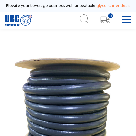
Elevate your beverage business with unbeatable
glycol chiller deals
0