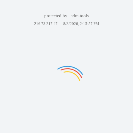
protected by
adm.tools
216.73.217.47 —
8/8/2026, 2:15:57 PM