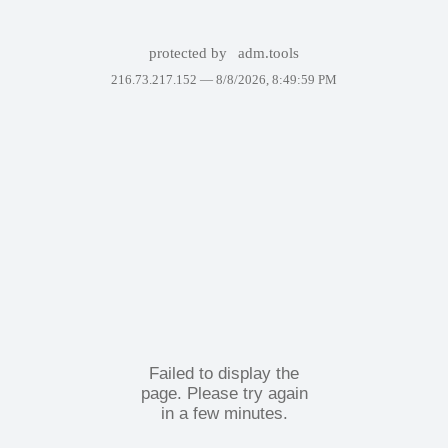
protected by
adm.tools
216.73.217.152 —
8/8/2026, 8:49:59 PM
Failed to display the
page. Please try again
in a few minutes.