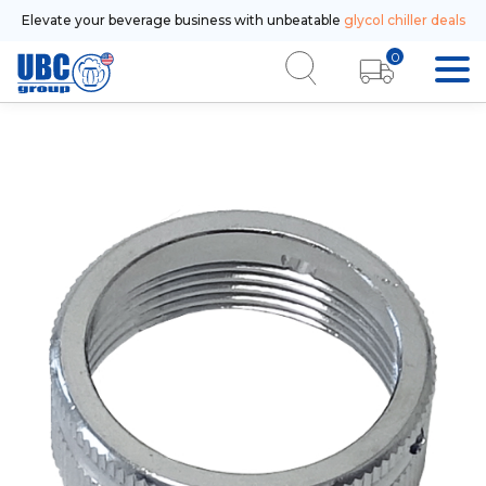
Elevate your beverage business with unbeatable
glycol chiller deals
0