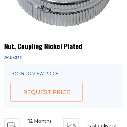
Nut, Coupling Nickel Plated
SKU: 4332
LOGIN TO VIEW PRICE
REQUEST PRICE
12 Months
Fast delivery