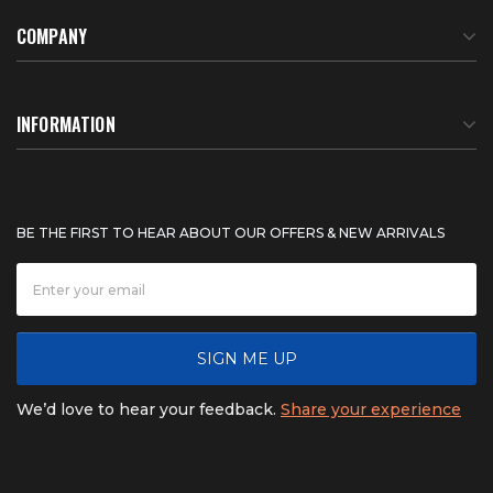
COMPANY
About Us
INFORMATION
Meet Our Team
BTU Calculator
BE THE FIRST TO HEAR ABOUT OUR OFFERS & NEW ARRIVALS
Careers
Shipping & Delivery
News
Product Warranty
SIGN ME UP
FAQ
Refunds & Returns
We’d love to hear your feedback.
Share your experience
Contact
Product catalogs