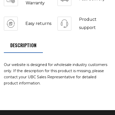
Warranty
Product
Easy returns
support
DESCRIPTION
Our website is designed for wholesale industry customers
only. If the description for this product is missing, please
contact your UBC Sales Representative for detailed
product information.