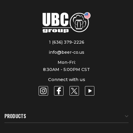
1 (636) 379-2226
info@beer-co.us
Mon-Fri:
8:30AM - 5:00PM CST
Connect with us
PRODUCTS