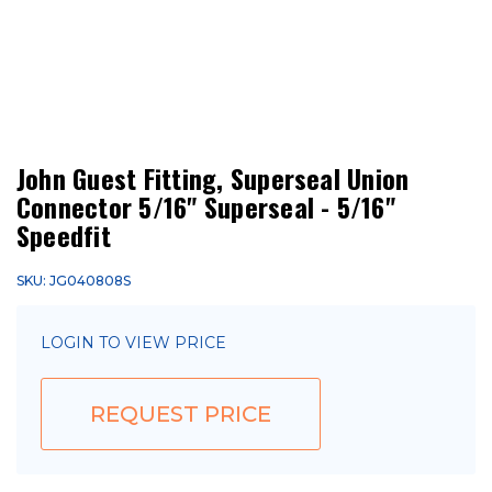
John Guest Fitting, Superseal Union
Connector 5/16" Superseal - 5/16"
Speedfit
SKU: JG040808S
LOGIN TO VIEW PRICE
REQUEST PRICE