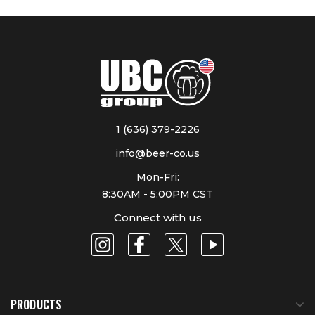
1 (636) 379-2226
info@beer-co.us
Mon-Fri:
8:30AM - 5:00PM CST
Connect with us
PRODUCTS