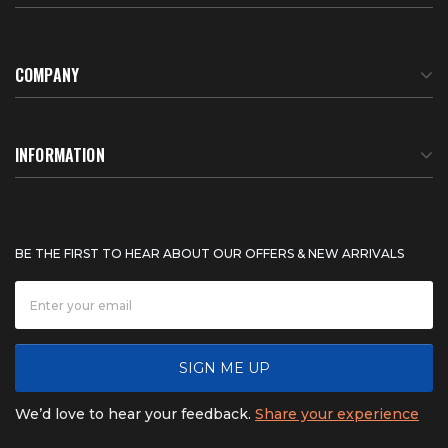
COMPANY
About Us
INFORMATION
Meet Our Team
BTU Calculator
BE THE FIRST TO HEAR ABOUT OUR OFFERS & NEW ARRIVALS
Careers
Shipping & Delivery
News
Product Warranty
SIGN ME UP
FAQ
Refunds & Returns
We’d love to hear your feedback.
Share your experience
Contact