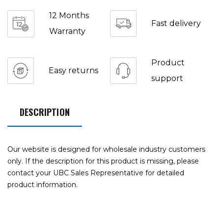
12 Months
Fast delivery
Warranty
Product
Easy returns
support
DESCRIPTION
Our website is designed for wholesale industry customers
only. If the description for this product is missing, please
contact your UBC Sales Representative for detailed
product information.