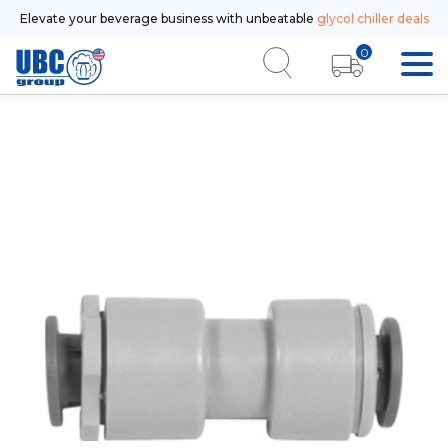
Elevate your beverage business with unbeatable
glycol chiller deals
0