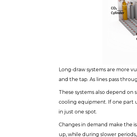
Long-draw systems are more vul
and the tap. As lines pass throug
These systems also depend on se
cooling equipment. If one part 
in just one spot.
Changes in demand make the iss
up, while during slower periods, 