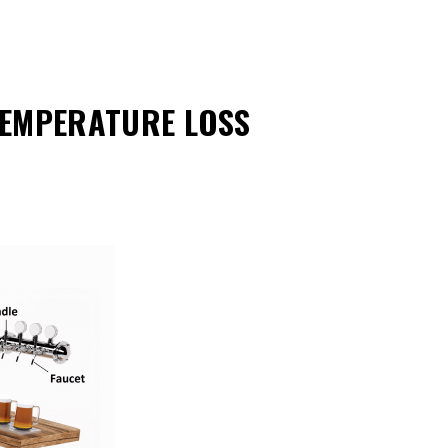
TEMPERATURE LOSS