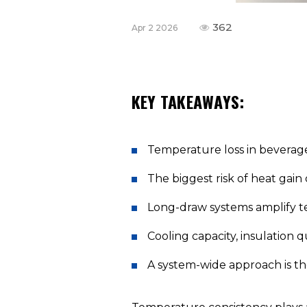
362
Apr 2 2026
KEY TAKEAWAYS:
Temperature loss in beverage
The biggest risk of heat gain 
Long-draw systems amplify te
Cooling capacity, insulation q
A system-wide approach is th