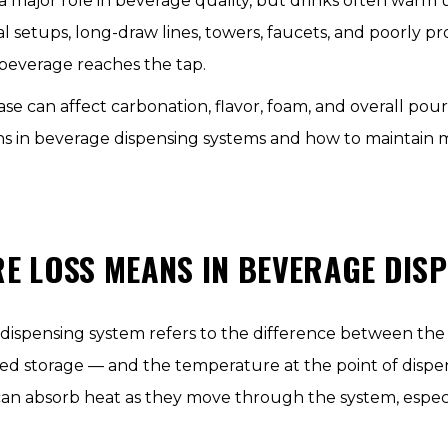
a major role in beverage quality, but drinks often warm
 setups, long-draw lines, towers, faucets, and poorly pr
beverage reaches the tap.
e can affect carbonation, flavor, foam, and overall pour s
 in beverage dispensing systems and how to maintain m
 LOSS MEANS IN BEVERAGE DISP
 dispensing system refers to the difference between th
rated storage — and the temperature at the point of disp
 can absorb heat as they move through the system, espec