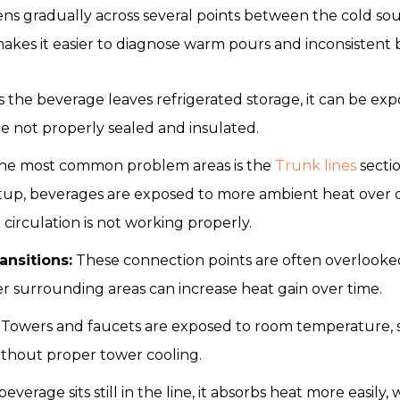
s gradually across several points between the cold sour
akes it easier to diagnose warm pours and inconsistent
 the beverage leaves refrigerated storage, it can be expo
re not properly sealed and insulated.
he most common problem areas is the
Trunk lines
sectio
etup, beverages are exposed to more ambient heat over d
 circulation is not working properly.
ransitions:
These connection points are often overlooked 
r surrounding areas can increase heat gain over time.
Towers and faucets are exposed to room temperature,
without proper tower cooling.
verage sits still in the line, it absorbs heat more easily