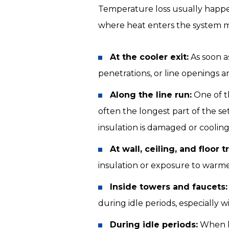
Temperature loss usually happen
where heat enters the system m
At the cooler exit:
As soon as
penetrations, or line openings a
Along the line run:
One of t
often the longest part of the s
insulation is damaged or cooling
At wall, ceiling, and floor t
insulation or exposure to warme
Inside towers and faucets:
during idle periods, especially 
During idle periods:
When be