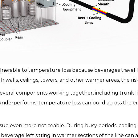
nerable to temperature loss because beverages travel 
h walls, ceilings, towers, and other warmer areas, the risk
veral components working together, including trunk lines
underperforms, temperature loss can build across the en
ue even more noticeable. During busy periods, cooling
beverage left sitting in warmer sections of the line can af