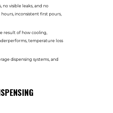
 no visible leaks, and no
ours, inconsistent first pours,
e result of how cooling,
underperforms, temperature loss
erage dispensing systems, and
ISPENSING