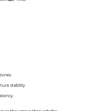
zones.
re stability.
stency.