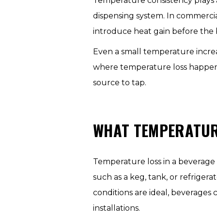
Temperature consistency plays 
dispensing system. In commercial
introduce heat gain before the 
Even a small temperature increas
where temperature loss happens
source to tap.
WHAT TEMPERATURE
Temperature loss in a beverage
such as a keg, tank, or refrige
conditions are ideal, beverages
installations.