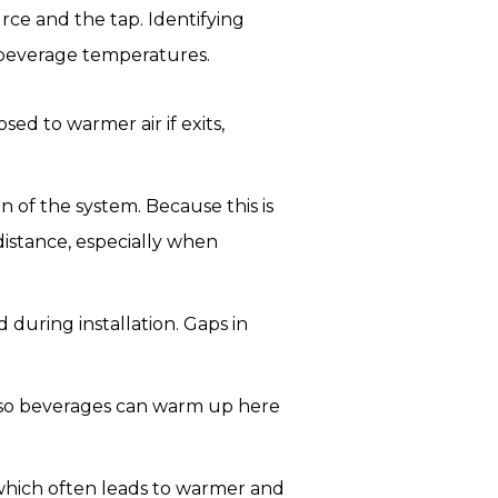
ce and the tap. Identifying
 beverage temperatures.
sed to warmer air if exits,
n of the system. Because this is
istance, especially when
during installation. Gaps in
 so beverages can warm up here
, which often leads to warmer and