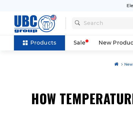
El
Products
Sale
New Produc
News
HOW TEMPERATURE