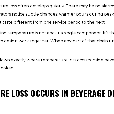
ure loss often develops quietly. There may be no alarms,
rators notice subtle changes: warmer pours during peak h
t taste different from one service period to the next.
ing temperature is not about a single component. It’s th
stem design work together. When any part of that chain 
k down exactly where temperature loss occurs inside bev
looked.
RE LOSS OCCURS IN BEVERAGE D