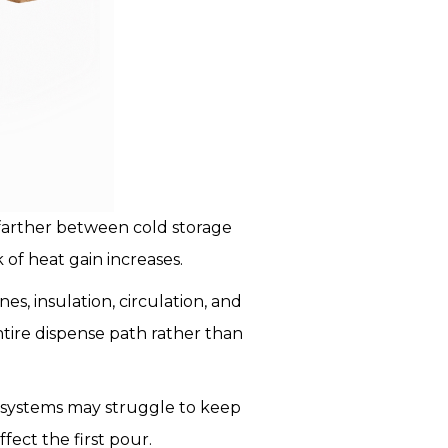
farther between cold storage
 of heat gain increases.
, insulation, circulation, and
tire dispense path rather than
 systems may struggle to keep
fect the first pour.