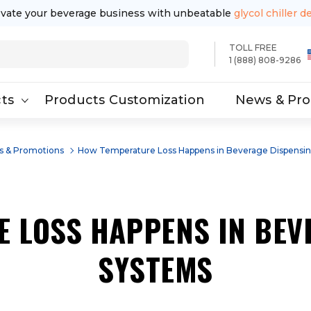
evate your beverage business with unbeatable
glycol chiller d
TOLL FREE
1 (888) 808-9286
ts
Products Customization
News & Pr
 & Promotions
How Temperature Loss Happens in Beverage Dispensi
 LOSS HAPPENS IN BEV
SYSTEMS