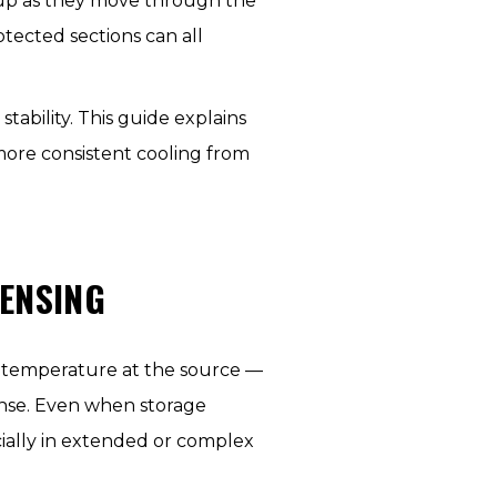
 up as they move through the
otected sections can all
tability. This guide explains
ore consistent cooling from
ENSING
e temperature at the source —
ense. Even when storage
ially in extended or complex