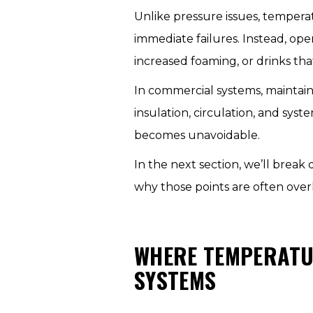
Unlike pressure issues, temperat
immediate failures. Instead, ope
increased foaming, or drinks tha
In commercial systems, maintain
insulation, circulation, and sy
becomes unavoidable.
In the next section, we’ll brea
why those points are often over
WHERE TEMPERATU
SYSTEMS