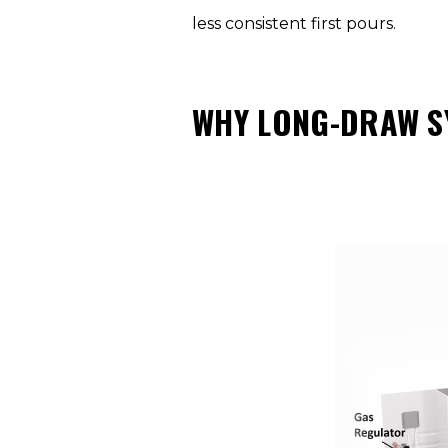
less consistent first pours.
WHY LONG-DRAW S