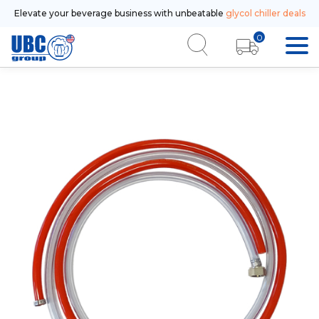
Elevate your beverage business with unbeatable
glycol chiller deals
0