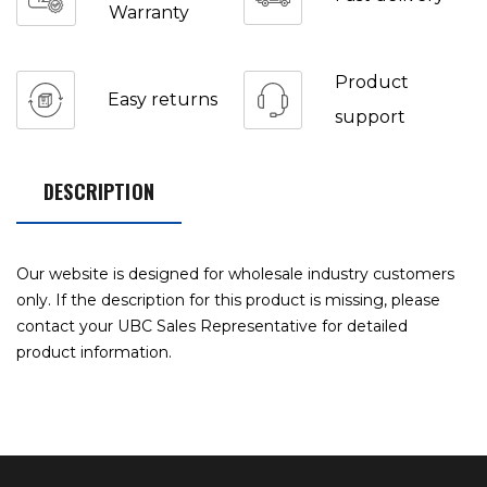
Warranty
Product
Easy returns
support
DESCRIPTION
Our website is designed for wholesale industry customers
only. If the description for this product is missing, please
contact your UBC Sales Representative for detailed
product information.