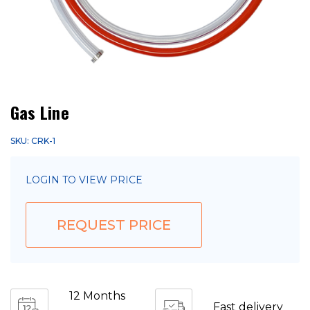
Gas Line
SKU: CRK-1
LOGIN TO VIEW PRICE
REQUEST PRICE
12 Months
Fast delivery