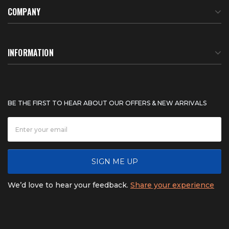
COMPANY
About Us
INFORMATION
Meet Our Team
BTU Calculator
BE THE FIRST TO HEAR ABOUT OUR OFFERS & NEW ARRIVALS
Careers
Shipping & Delivery
News
Product Warranty
SIGN ME UP
FAQ
Refunds & Returns
We’d love to hear your feedback.
Share your experience
Contact
Product catalogs