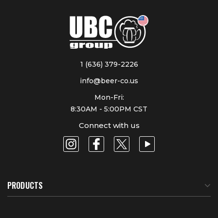
1 (636) 379-2226
info@beer-co.us
Mon-Fri:
8:30AM - 5:00PM CST
Connect with us
PRODUCTS