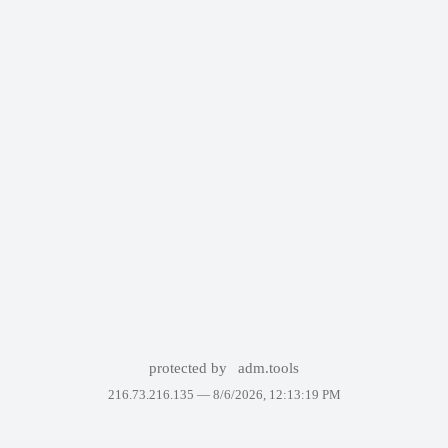
protected by
adm.tools
216.73.216.135 —
8/6/2026, 12:13:19 PM