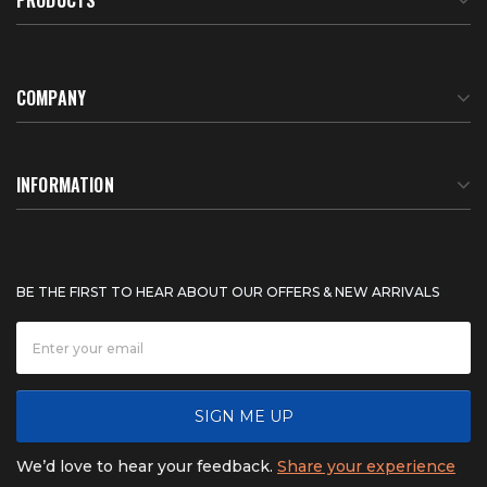
COMPANY
About Us
INFORMATION
Meet Our Team
BTU Calculator
BE THE FIRST TO HEAR ABOUT OUR OFFERS & NEW ARRIVALS
Careers
Shipping & Delivery
News
Product Warranty
SIGN ME UP
FAQ
Refunds & Returns
We’d love to hear your feedback.
Share your experience