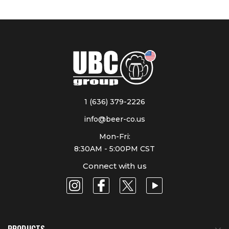
1 (636) 379-2226
info@beer-co.us
Mon-Fri:
8:30AM - 5:00PM CST
Connect with us
PRODUCTS