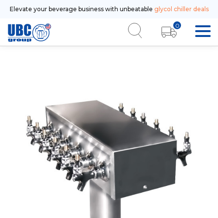
Elevate your beverage business with unbeatable
glycol chiller deals
0