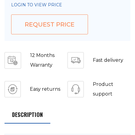
LOGIN TO VIEW PRICE
REQUEST PRICE
12 Months
Fast delivery
Warranty
Product
Easy returns
support
DESCRIPTION