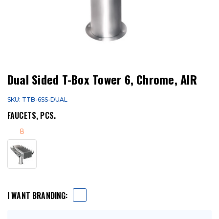
Dual Sided T-Box Tower 6, Chrome, AIR
SKU: TTB-6SS-DUAL
FAUCETS, PCS.
8
I WANT BRANDING: