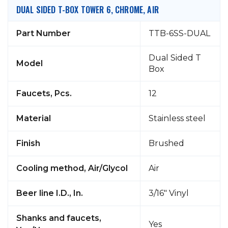
DUAL SIDED T-BOX TOWER 6, CHROME, AIR
Part Number
TTB-6SS-DUAL
Dual Sided T
Model
Box
Faucets, Pcs.
12
Material
Stainless steel
Finish
Brushed
Cooling method, Air/Glycol
Air
Beer line I.D., In.
3/16" Vinyl
Shanks and faucets,
Yes