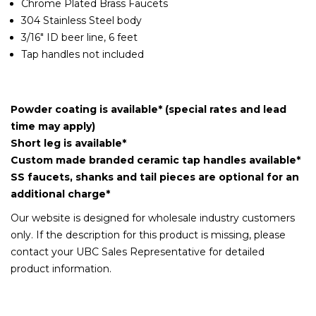
Chrome Plated Brass Faucets
304 Stainless Steel body
3/16" ID beer line, 6 feet
Tap handles not included
Powder coating is available* (special rates and lead
time may apply)
Short leg is available*
Custom made branded ceramic tap handles available*
SS faucets, shanks and tail pieces are optional for an
additional charge*
Our website is designed for wholesale industry customers
only. If the description for this product is missing, please
contact your UBC Sales Representative for detailed
product information.