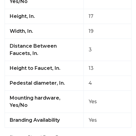
Yes/No
Height, In.
17
Width, In.
19
Distance Between
3
Faucets, In.
Height to Faucet, In.
13
Pedestal diameter, In.
4
Mounting hardware,
Yes
Yes/No
Branding Availability
Yes