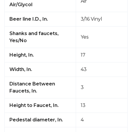
Air
Air/Glycol
Beer line I.D., In.
3/16 Vinyl
Shanks and faucets,
Yes
Yes/No
Height, In.
17
Width, In.
43
Distance Between
3
Faucets, In.
Height to Faucet, In.
13
Pedestal diameter, In.
4