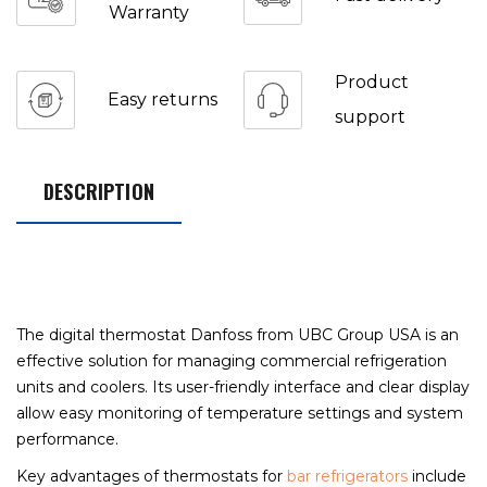
Warranty
Product
Easy returns
support
DESCRIPTION
The digital thermostat Danfoss from UBC Group USA is an
effective solution for managing commercial refrigeration
units and coolers. Its user-friendly interface and clear display
allow easy monitoring of temperature settings and system
performance.
Key advantages of thermostats for
bar refrigerators
include