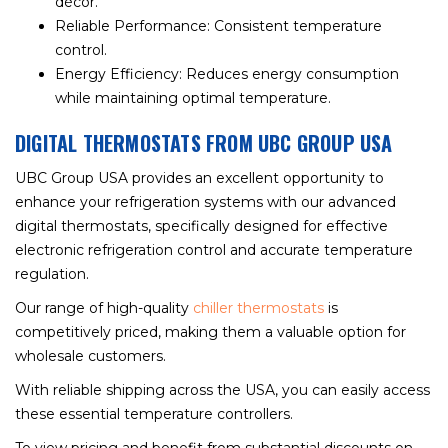
décor.
Reliable Performance: Consistent temperature
control.
Energy Efficiency: Reduces energy consumption
while maintaining optimal temperature.
DIGITAL THERMOSTATS FROM UBC GROUP USA
UBC Group USA provides an excellent opportunity to
enhance your refrigeration systems with our advanced
digital thermostats, specifically designed for effective
electronic refrigeration control and accurate temperature
regulation.
Our range of high-quality
chiller thermostats
is
competitively priced, making them a valuable option for
wholesale customers.
With reliable shipping across the USA, you can easily access
these essential temperature controllers.