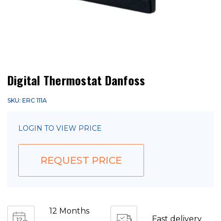
Digital Thermostat Danfoss
SKU: ERC 111A
LOGIN TO VIEW PRICE
REQUEST PRICE
12 Months
Fast delivery