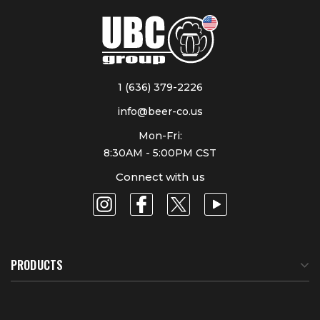
1 (636) 379-2226
info@beer-co.us
Mon-Fri:
8:30AM - 5:00PM CST
Connect with us
PRODUCTS