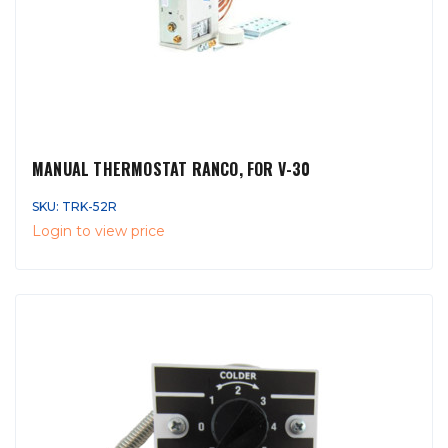
MANUAL THERMOSTAT RANCO, FOR V-30
SKU: TRK-52R
Login to view price