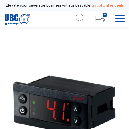
Elevate your beverage business with unbeatable
glycol chiller deals
0