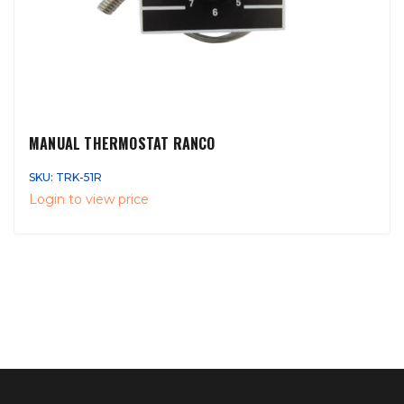
MANUAL THERMOSTAT RANCO
SKU: TRK-51R
Login to view price