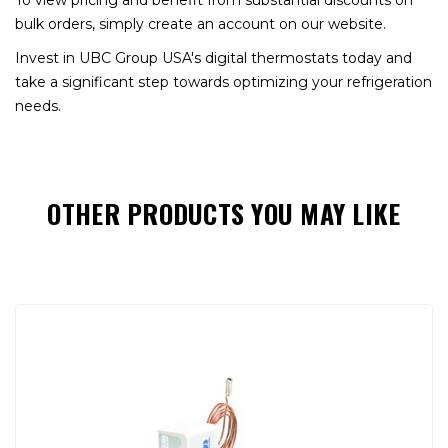
To view pricing and benefit from substantial discounts on
bulk orders, simply create an account on our website.
Invest in UBC Group USA's digital thermostats today and
take a significant step towards optimizing your refrigeration
needs.
OTHER PRODUCTS YOU MAY LIKE