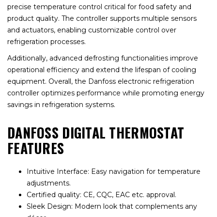
precise temperature control critical for food safety and
product quality. The controller supports multiple sensors
and actuators, enabling customizable control over
refrigeration processes.
Additionally, advanced defrosting functionalities improve
operational efficiency and extend the lifespan of cooling
equipment. Overall, the Danfoss electronic refrigeration
controller optimizes performance while promoting energy
savings in refrigeration systems.
DANFOSS DIGITAL THERMOSTAT
FEATURES
Intuitive Interface: Easy navigation for temperature
adjustments.
Certified quality: CE, CQC, EAC etc. approval.
Sleek Design: Modern look that complements any