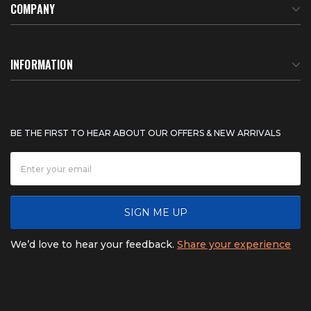
COMPANY
About Us
INFORMATION
Meet Our Team
BTU Calculator
BE THE FIRST TO HEAR ABOUT OUR OFFERS & NEW ARRIVALS
Careers
Shipping & Delivery
News
Product Warranty
SIGN ME UP
FAQ
Refunds & Returns
We’d love to hear your feedback.
Share your experience
Contact
Product catalogs