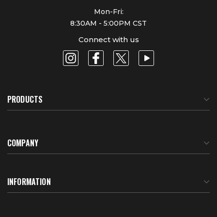
Mon-Fri:
8:30AM - 5:00PM CST
Connect with us
PRODUCTS
COMPANY
About Us
INFORMATION
Meet Our Team
BTU Calculator