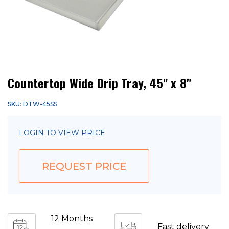
Countertop Wide Drip Tray, 45" x 8"
SKU: DTW-45SS
LOGIN TO VIEW PRICE
REQUEST PRICE
12 Months
Fast delivery