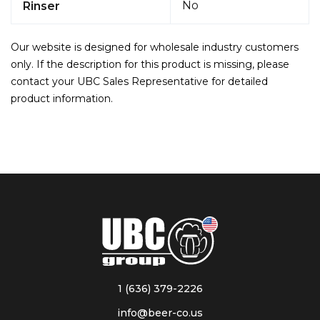
No
Rinser
Our website is designed for wholesale industry customers
only. If the description for this product is missing, please
contact your UBC Sales Representative for detailed
product information.
1 (636) 379-2226
info@beer-co.us