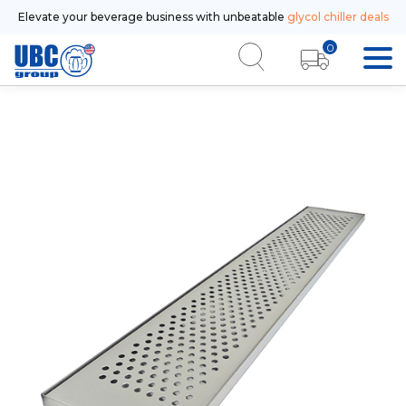
Elevate your beverage business with unbeatable
glycol chiller deals
0