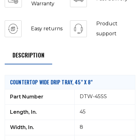
Warranty
Product
Easy returns
support
DESCRIPTION
COUNTERTOP WIDE DRIP TRAY, 45" X 8"
DTW-45SS
Part Number
45
Length, In.
8
Width, In.