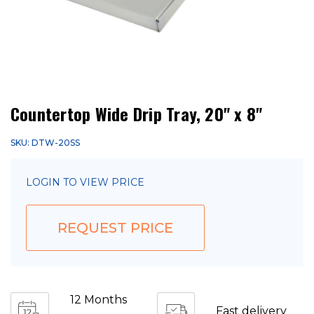
Countertop Wide Drip Tray, 20" x 8"
SKU: DTW-20SS
LOGIN TO VIEW PRICE
REQUEST PRICE
12 Months
Fast delivery