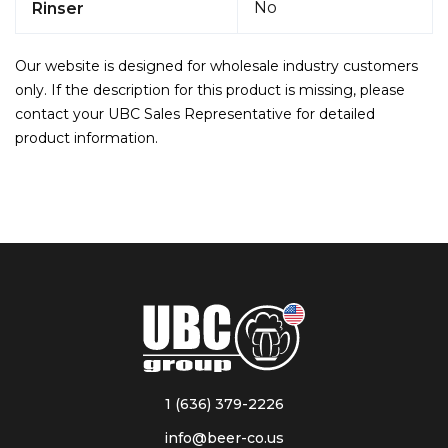
No
Rinser
Our website is designed for wholesale industry customers
only. If the description for this product is missing, please
contact your UBC Sales Representative for detailed
product information.
1 (636) 379-2226
info@beer-co.us