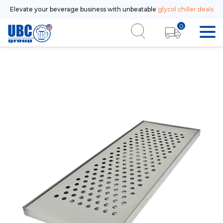
Elevate your beverage business with unbeatable
glycol chiller deals
0