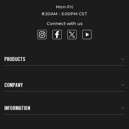
Mon-Fri:
8:30AM - 5:00PM CST
Connect with us
PRODUCTS
COMPANY
About Us
INFORMATION
Meet Our Team
BTU Calculator