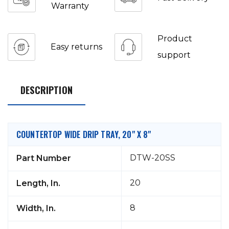
Warranty
Product
Easy returns
support
DESCRIPTION
COUNTERTOP WIDE DRIP TRAY, 20" X 8"
DTW-20SS
Part Number
20
Length, In.
8
Width, In.