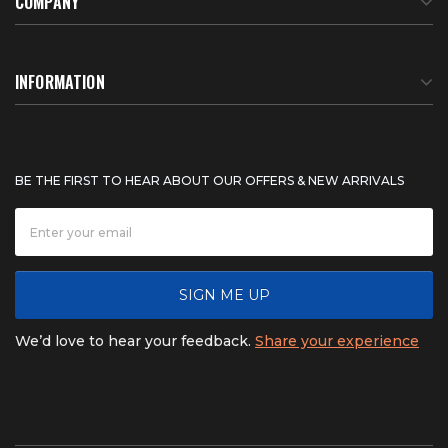
COMPANY
About Us
INFORMATION
Meet Our Team
BTU Calculator
BE THE FIRST TO HEAR ABOUT OUR OFFERS & NEW ARRIVALS
Careers
Shipping & Delivery
News
Product Warranty
SIGN ME UP
FAQ
Refunds & Returns
We’d love to hear your feedback.
Share your experience
Contact
Product catalogs