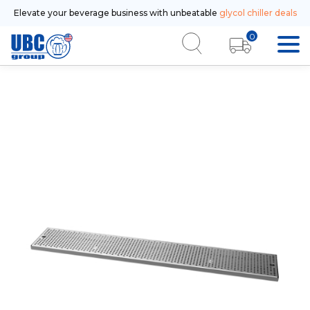
Elevate your beverage business with unbeatable
glycol chiller deals
0