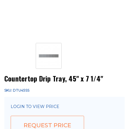
Countertop Drip Tray, 45" x 7 1/4"
SKU: DTU45SS
LOGIN TO VIEW PRICE
REQUEST PRICE