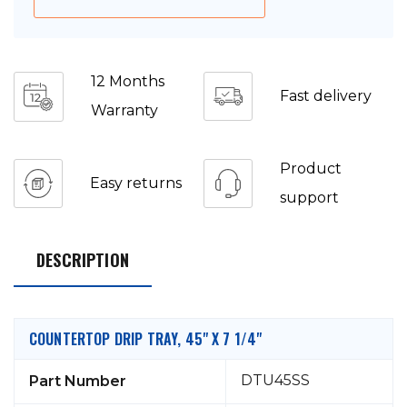
12 Months
Fast delivery
Warranty
Product
Easy returns
support
DESCRIPTION
COUNTERTOP DRIP TRAY, 45" X 7 1/4"
DTU45SS
Part Number