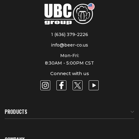
1 (636) 379-2226
info@beer-co.us
Mon-Fri:
8:30AM - 5:00PM CST
Connect with us
PRODUCTS