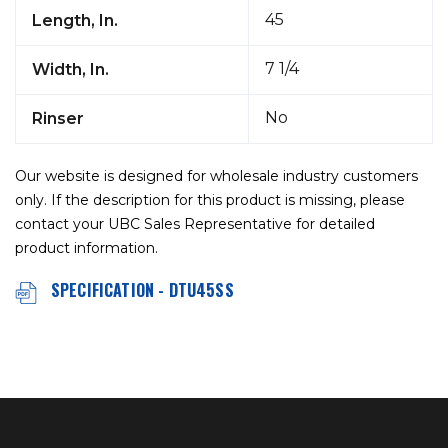
45
Length, In.
7 1/4
Width, In.
No
Rinser
Our website is designed for wholesale industry customers
only. If the description for this product is missing, please
contact your UBC Sales Representative for detailed
product information.
SPECIFICATION - DTU45SS