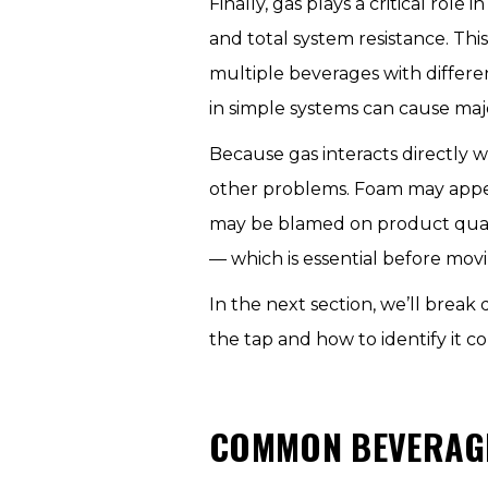
Finally, gas plays a critical ro
and total system resistance. 
multiple beverages with differ
in simple systems can cause maj
Because gas interacts directly w
other problems. Foam may appear 
may be blamed on product quali
— which is essential before movi
In the next section, we’ll bre
the tap and how to identify it co
COMMON BEVERAGE