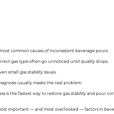
 most common causes of inconsistent beverage pours.
orrect gas type often go unnoticed until quality drops.
n small gas stability issues.
iagnosis usually masks the real problem.
s is the fastest way to restore gas stability and pour con
most important — and most overlooked — factors in beve