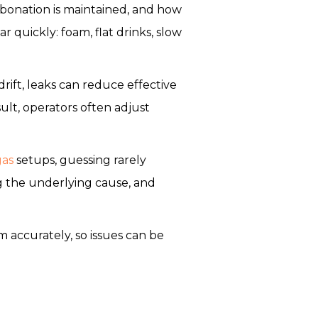
bonation is maintained, and how
quickly: foam, flat drinks, slow
drift, leaks can reduce effective
ult, operators often adjust
gas
setups, guessing rarely
g the underlying cause, and
accurately, so issues can be