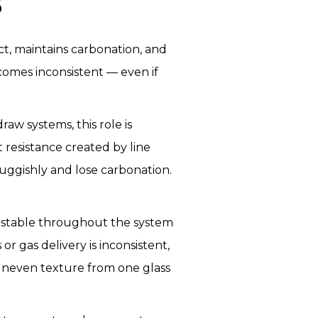
S
ct, maintains carbonation, and
comes inconsistent — even if
raw systems, this role is
 resistance created by line
 sluggishly and lose carbonation.
in stable throughout the system
r gas delivery is inconsistent,
 uneven texture from one glass