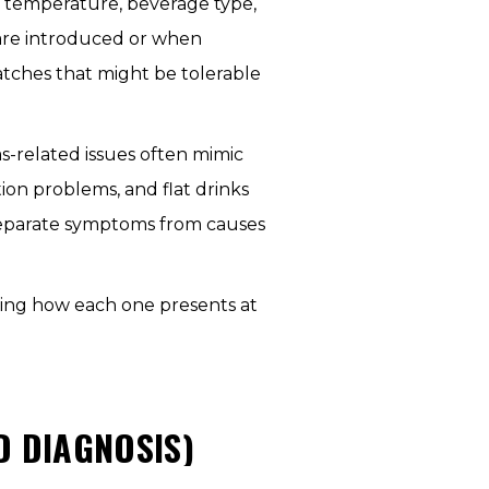
to temperature, beverage type,
are introduced or when
tches that might be tolerable
s-related issues often mimic
ion problems, and flat drinks
 separate symptoms from causes
ning how each one presents at
 DIAGNOSIS)