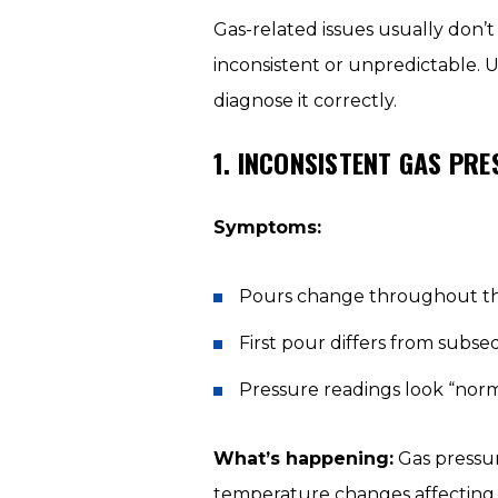
Gas-related issues usually don’
inconsistent or unpredictable. U
diagnose it correctly.
1. INCONSISTENT GAS PR
Symptoms:
Pours change throughout t
First pour differs from subs
Pressure readings look “norm
What’s happening:
Gas pressure
temperature changes affecting c