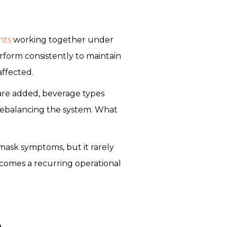
nts
working together under
perform consistently to maintain
affected.
 are added, beverage types
rebalancing the system. What
mask symptoms, but it rarely
becomes a recurring operational