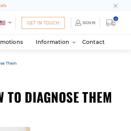
eals
0
GET IN TOUCH
SIGN IN
omotions
Information
Contact
ose Them
 TO DIAGNOSE THEM