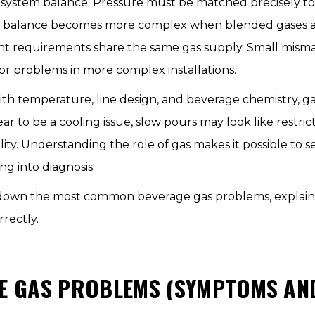
le in system balance. Pressure must be matched precisely 
This balance becomes more complex when blended gases 
ent requirements share the same gas supply. Small misma
or problems in more complex installations.
ith temperature, line design, and beverage chemistry, ga
to be a cooling issue, slow pours may look like restrict
ty. Understanding the role of gas makes it possible to
ng into diagnosis.
ak down the most common beverage gas problems, explai
rrectly.
 GAS PROBLEMS (SYMPTOMS AND