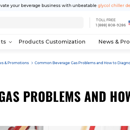
evate your beverage business with unbeatable
glycol chiller d
TOLL FREE
1 (888) 808-9286
ts
Products Customization
News & Pr
s & Promotions
Common Beverage Gas Problems and How to Diagn
GAS PROBLEMS AND HOW