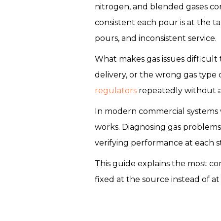
nitrogen, and blended gases co
consistent each pour is at the t
pours, and inconsistent service.
What makes gas issues difficult t
delivery, or the wrong gas type 
regulators
repeatedly without a
In modern commercial systems w
works. Diagnosing gas problems
verifying performance at each s
This guide explains the most c
fixed at the source instead of at