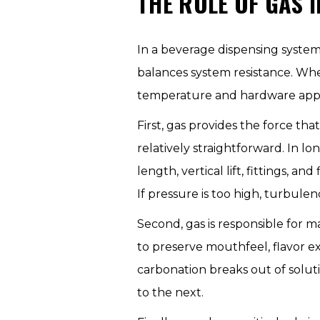
THE ROLE OF GAS 
In a beverage dispensing system
balances system resistance. Whe
temperature and hardware appea
First, gas provides the force tha
relatively straightforward. In l
length, vertical lift, fittings, a
If pressure is too high, turbule
Second, gas is responsible for 
to preserve mouthfeel, flavor ex
carbonation breaks out of solut
to the next.