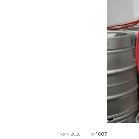
1087
Apr 7 2026