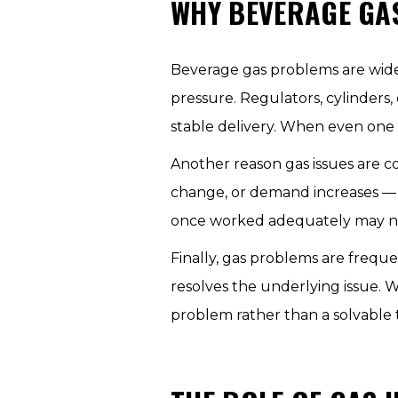
WHY BEVERAGE GA
Beverage gas problems are wid
pressure. Regulators, cylinders, 
stable delivery. When even one e
Another reason gas issues are c
change, or demand increases — 
once worked adequately may no
Finally, gas problems are frequ
resolves the underlying issue. W
problem rather than a solvable 