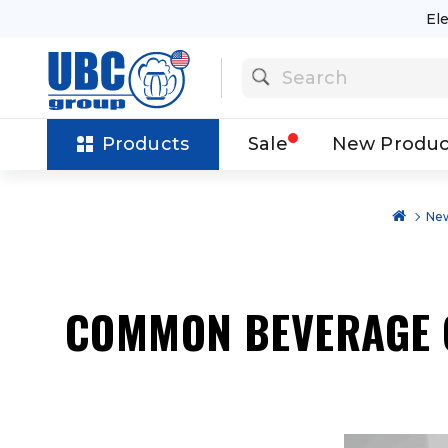
El
Products
Sale
New Produc
New
COMMON BEVERAGE 