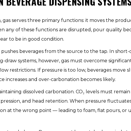
IN BEVERAGE DISPENSING SYSTEM
, gas serves three primary functions: it moves the produ
n any of these functions are disrupted, pour quality be
r to be in good condition.
t pushes beverages from the source to the tap. In short-d
ong-draw systems, however, gas must overcome significant
nd flow restrictions. If pressure is too low, beverages move
nce increases and over-carbonation becomes likely.
maintaining dissolved carbonation. CO₂ levels must rema
pression, and head retention. When pressure fluctuates o
ion at the wrong point — leading to foam, flat pours, or