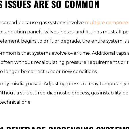
S ISSUES ARE SO COMMON
espread because gas systems involve
multiple compone
distribution panels, valves, hoses, and fittings must all 
lement begins to drift or degrade, the entire system is 
ommon is that systems evolve over time. Additional taps
often without recalculating pressure requirements or 
 longer be correct under new conditions.
ently misdiagnosed. Adjusting pressure may temporarily 
ithout a structured diagnostic process, gas instability 
technical one.