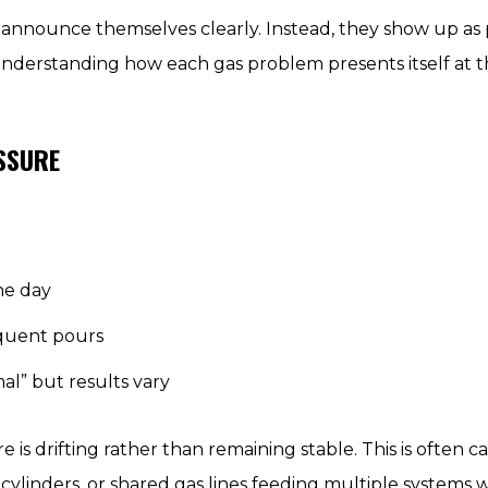
t announce themselves clearly. Instead, they show up a
nderstanding how each gas problem presents itself at the
ESSURE
he day
equent pours
al” but results vary
 is drifting rather than remaining stable. This is often 
ylinders, or shared gas lines feeding multiple systems 