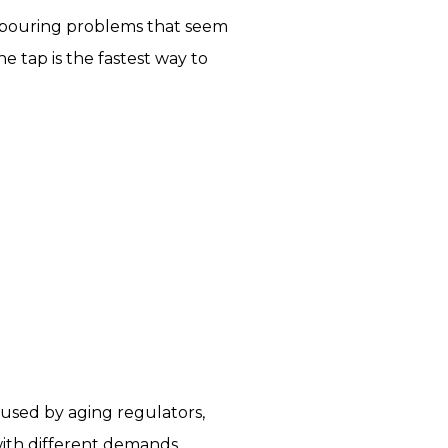
s pouring problems that seem
 tap is the fastest way to
caused by aging regulators,
with different demands.