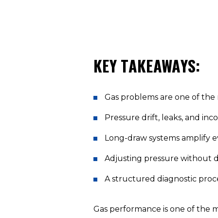
KEY TAKEAWAYS:
Gas problems are one of the
Pressure drift, leaks, and inc
Long-draw systems amplify eve
Adjusting pressure without d
A structured diagnostic proces
Gas performance is one of the 