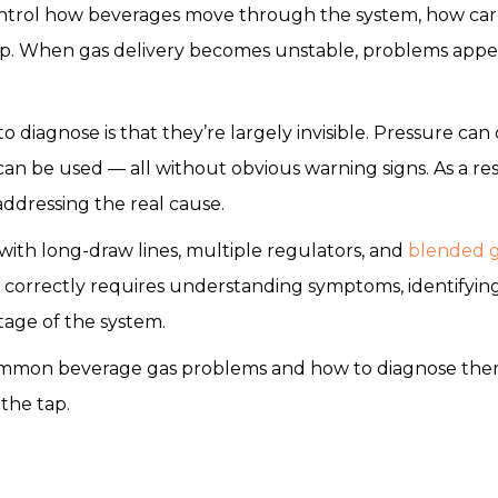
ntrol how beverages move through the system, how car
ap. When gas delivery becomes unstable, problems appear 
o diagnose is that they’re largely invisible. Pressure can 
can be used — all without obvious warning signs. As a res
ddressing the real cause.
ith long-draw lines, multiple regulators, and
blended 
 correctly requires understanding symptoms, identifyin
tage of the system.
ommon beverage gas problems and how to diagnose them 
 the tap.