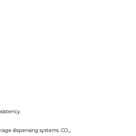
sistency.
rage dispensing systems. CO₂,