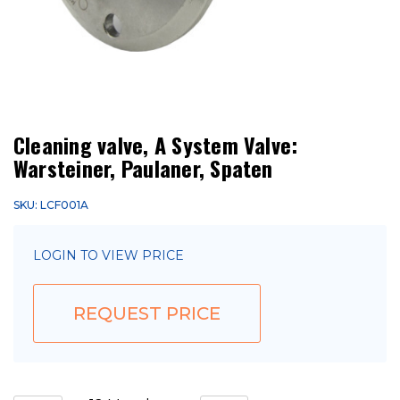
Cleaning valve, A System Valve:
Warsteiner, Paulaner, Spaten
SKU: LCF001A
LOGIN TO VIEW PRICE
REQUEST PRICE