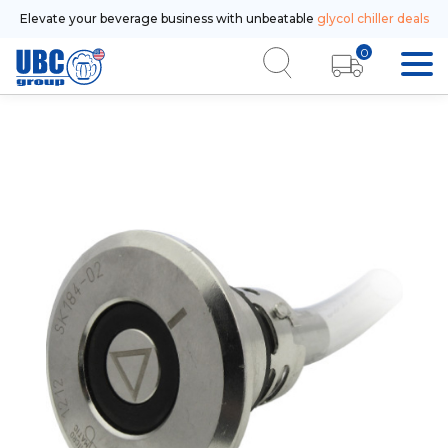
Elevate your beverage business with unbeatable
glycol chiller deals
0