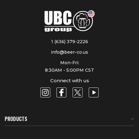
1 (636) 379-2226
info@beer-co.us
Mon-Fri:
8:30AM - 5:00PM CST
Connect with us
PRODUCTS