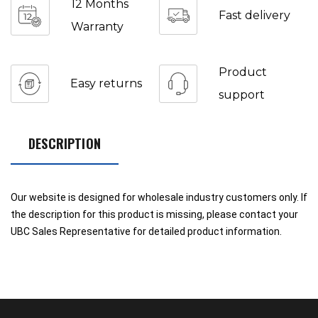
12 Months
Fast delivery
Warranty
Product
Easy returns
support
DESCRIPTION
Our website is designed for wholesale industry customers only. If
the description for this product is missing, please contact your
UBC Sales Representative for detailed product information.