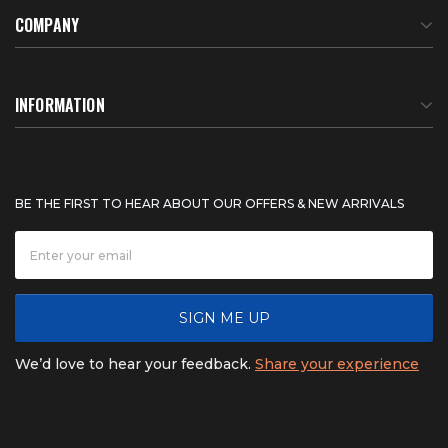
COMPANY
About Us
INFORMATION
Meet Our Team
BTU Calculator
BE THE FIRST TO HEAR ABOUT OUR OFFERS & NEW ARRIVALS
Careers
Shipping & Delivery
News
Product Warranty
SIGN ME UP
FAQ
Refunds & Returns
We’d love to hear your feedback.
Share your experience
Contact
Product catalogs