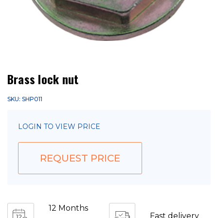
Brass lock nut
SKU: SHP011
LOGIN TO VIEW PRICE
REQUEST PRICE
12 Months
Fast delivery