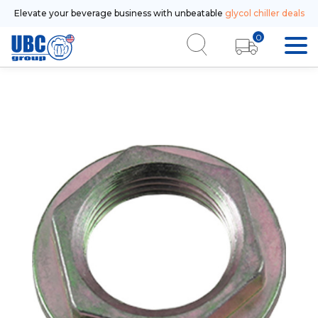
Elevate your beverage business with unbeatable
glycol chiller deals
0