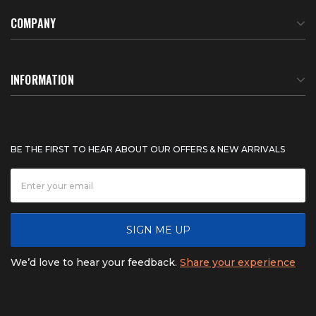
COMPANY
About Us
INFORMATION
Meet Our Team
BTU Calculator
BE THE FIRST TO HEAR ABOUT OUR OFFERS & NEW ARRIVALS
Careers
Shipping & Delivery
News
Product Warranty
SIGN ME UP
FAQ
Refunds & Returns
We’d love to hear your feedback.
Share your experience
Contact
Product catalogs