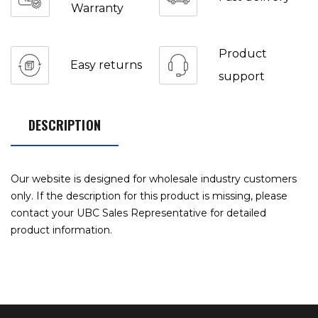
Warranty
Product
Easy returns
support
DESCRIPTION
Our website is designed for wholesale industry customers
only. If the description for this product is missing, please
contact your UBC Sales Representative for detailed
product information.