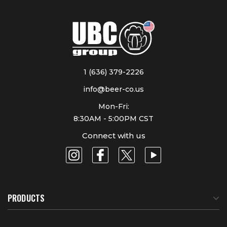
1 (636) 379-2226
info@beer-co.us
Mon-Fri:
8:30AM - 5:00PM CST
Connect with us
PRODUCTS