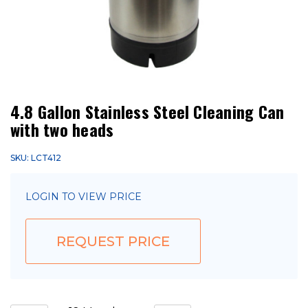
4.8 Gallon Stainless Steel Cleaning Can
with two heads
SKU: LCT412
LOGIN TO VIEW PRICE
REQUEST PRICE