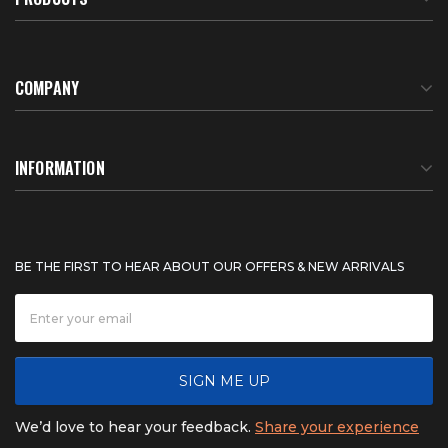
COMPANY
About Us
INFORMATION
Meet Our Team
BTU Calculator
BE THE FIRST TO HEAR ABOUT OUR OFFERS & NEW ARRIVALS
Careers
Shipping & Delivery
News
Product Warranty
SIGN ME UP
FAQ
Refunds & Returns
We’d love to hear your feedback.
Share your experience