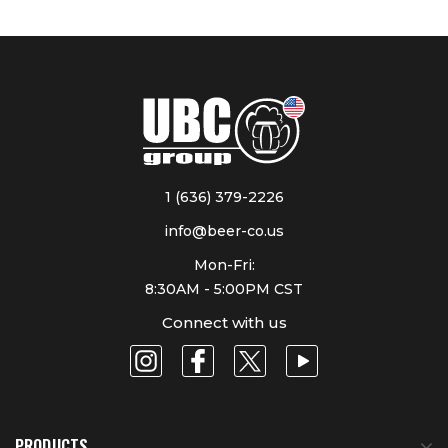
1 (636) 379-2226
info@beer-co.us
Mon-Fri:
8:30AM - 5:00PM CST
Connect with us
PRODUCTS