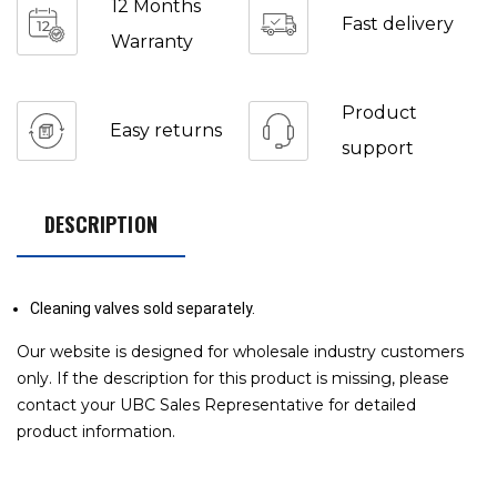
12 Months
Fast delivery
Warranty
Product
Easy returns
support
DESCRIPTION
Cleaning valves sold separately.
Our website is designed for wholesale industry customers
only. If the description for this product is missing, please
contact your UBC Sales Representative for detailed
product information.