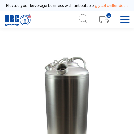
Elevate your beverage business with unbeatable
glycol chiller deals
0