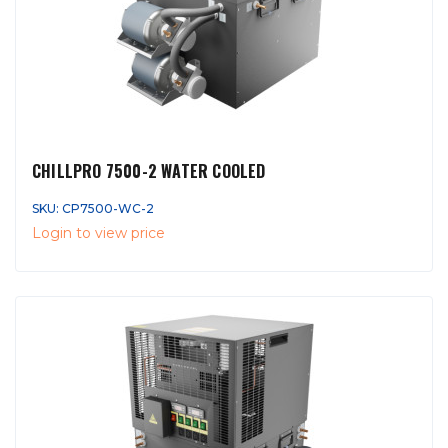
CHILLPRO 7500-2 WATER COOLED
SKU: CP7500-WC-2
Login to view price