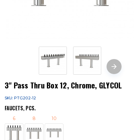
3" Pass Thru Box 12, Chrome, GLYCOL
SKU: PTG202-12
FAUCETS, PCS.
6
8
10