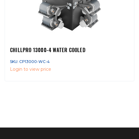
CHILLPRO 13000-4 WATER COOLED
SKU: CP13000-WC-4
Login to view price