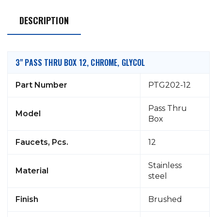
DESCRIPTION
3" PASS THRU BOX 12, CHROME, GLYCOL
Part Number
PTG202-12
Pass Thru
Model
Box
Faucets, Pcs.
12
Stainless
Material
steel
Finish
Brushed