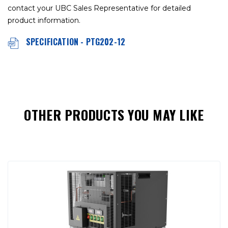
contact your UBC Sales Representative for detailed
product information.
SPECIFICATION - PTG202-12
OTHER PRODUCTS YOU MAY LIKE