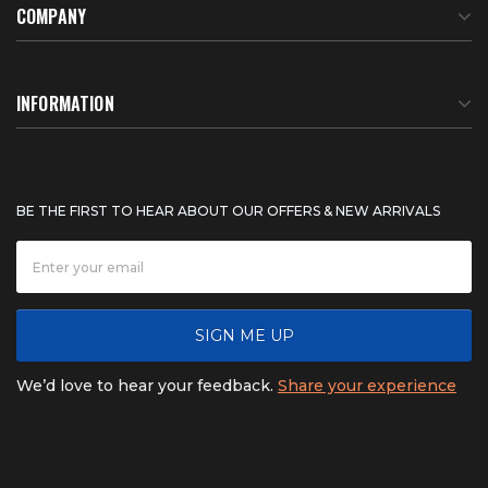
COMPANY
About Us
INFORMATION
Meet Our Team
BTU Calculator
BE THE FIRST TO HEAR ABOUT OUR OFFERS & NEW ARRIVALS
Careers
Shipping & Delivery
News
Product Warranty
SIGN ME UP
FAQ
Refunds & Returns
We’d love to hear your feedback.
Share your experience
Contact
Product catalogs