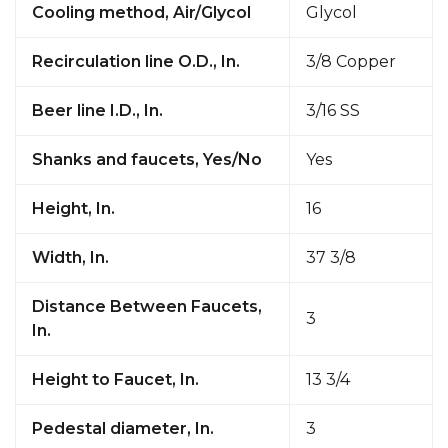
Cooling method, Air/Glycol
Glycol
Recirculation line O.D., In.
3/8 Copper
Beer line I.D., In.
3/16 SS
Shanks and faucets, Yes/No
Yes
Height, In.
16
Width, In.
37 3/8
Distance Between Faucets,
3
In.
Height to Faucet, In.
13 3/4
Pedestal diameter, In.
3