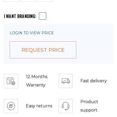
I WANT BRANDING:
LOGIN TO VIEW PRICE
REQUEST PRICE
12 Months
Fast delivery
Warranty
Product
Easy returns
support