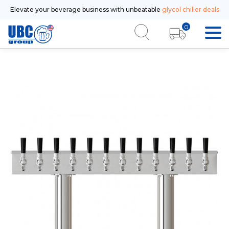
Elevate your beverage business with unbeatable
glycol chiller deals
0