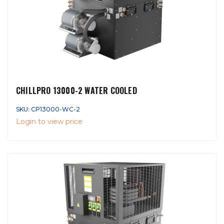
CHILLPRO 13000-2 WATER COOLED
SKU: CP13000-WC-2
Login to view price