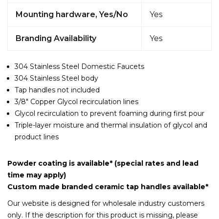
Mounting hardware, Yes/No
Yes
Branding Availability
Yes
304 Stainless Steel Domestic Faucets
304 Stainless Steel body
Tap handles not included
3/8" Copper Glycol recirculation lines
Glycol recirculation to prevent foaming during first pour
Triple-layer moisture and thermal insulation of glycol and
product lines
Powder coating is available* (special rates and lead
time may apply)
Custom made branded ceramic tap handles available*
Our website is designed for wholesale industry customers
only. If the description for this product is missing, please