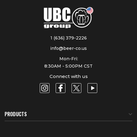
1 (636) 379-2226
info@beer-co.us
Mon-Fri:
8:30AM - 5:00PM CST
Connect with us
PRODUCTS