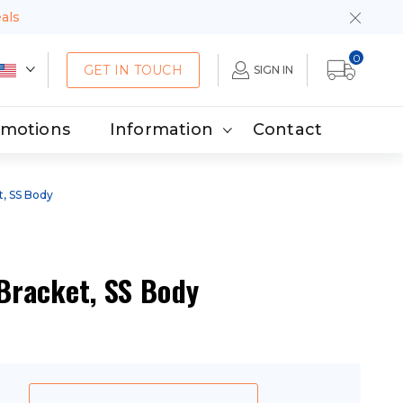
eals
0
GET IN TOUCH
SIGN IN
omotions
Information
Contact
t, SS Body
 Bracket, SS Body