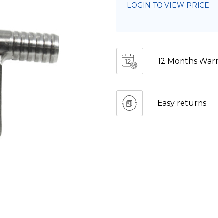
LOGIN TO VIEW PRICE
12 Months Warr
Easy returns