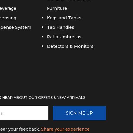
everage
Furniture
spensing
Kegs and Tanks
ispense System
Tap Handles
Patio Umbrellas
Detectors & Monitors
TO HEAR ABOUT OUR OFFERS & NEW ARRIVALS
SIGN ME UP
hear your feedback.
Share your experience