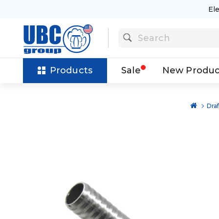
El
Products
Sale
New Produc
Dra