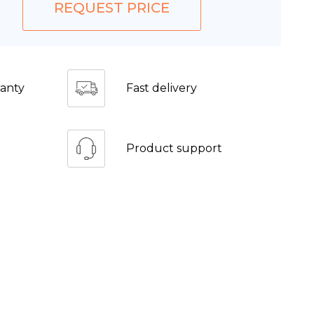
REQUEST PRICE
anty
Fast delivery
Product support