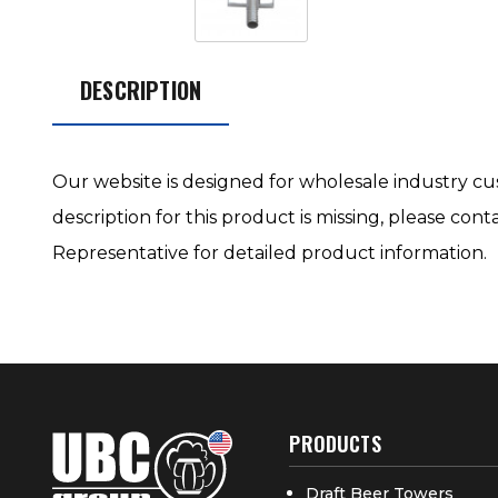
DESCRIPTION
Our website is designed for wholesale industry cus
description for this product is missing, please con
Representative for detailed product information.
PRODUCTS
Draft Beer Towers