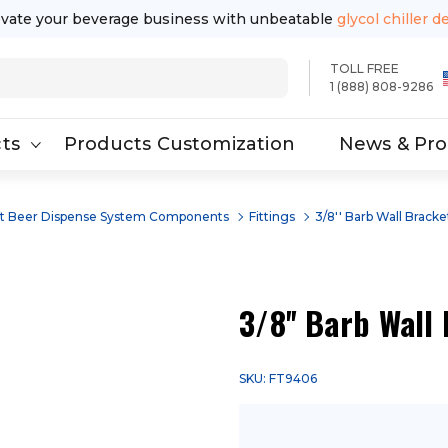
evate your beverage business with unbeatable
glycol chiller d
TOLL FREE
1 (888) 808-9286
ts
Products Customization
News & Pr
ft Beer Dispense System Components
Fittings
3/8'' Barb Wall Bracke
3/8'' Barb Wall
SKU: FT9406