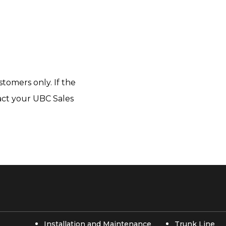
tomers only. If the
tact your UBC Sales
Installation and Maintenance
Trunk Line