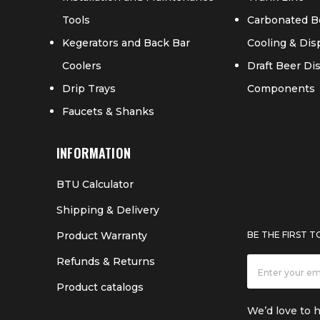
Tools
Carbonated B
Kegerators and Back Bar
Cooling & Di
Coolers
Draft Beer D
Drip Trays
Components
Faucets & Shanks
INFORMATION
BTU Calculator
Shipping & Delivery
Product Warranty
BE THE FIRST 
Refunds & Returns
Product catalogs
We’d love to 