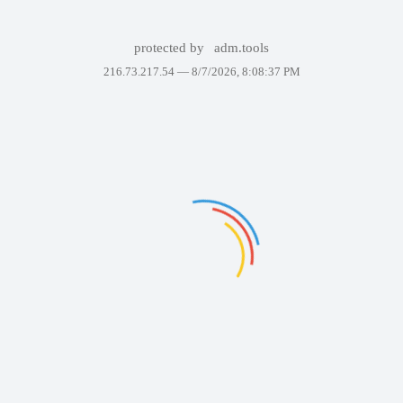
protected by
adm.tools
216.73.217.54 —
8/7/2026, 8:08:37 PM