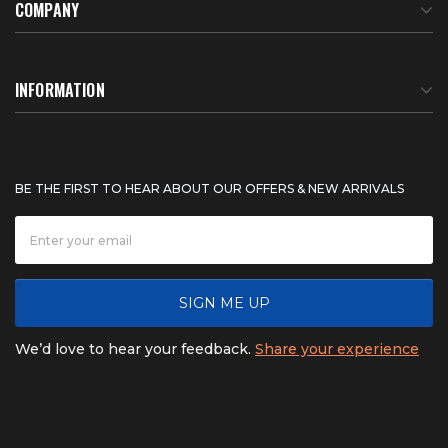
COMPANY
About Us
INFORMATION
Meet Our Team
BTU Calculator
BE THE FIRST TO HEAR ABOUT OUR OFFERS & NEW ARRIVALS
Careers
Shipping & Delivery
News
Product Warranty
SIGN ME UP
FAQ
Refunds & Returns
We’d love to hear your feedback.
Share your experience
Contact
Product catalogs