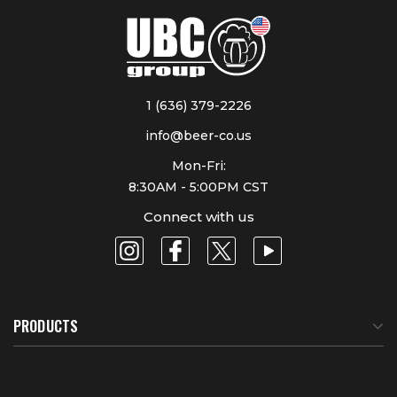
1 (636) 379-2226
info@beer-co.us
Mon-Fri:
8:30AM - 5:00PM CST
Connect with us
PRODUCTS