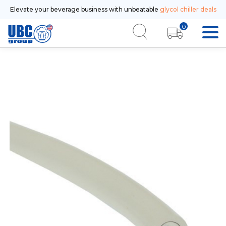
Elevate your beverage business with unbeatable
glycol chiller deals
0