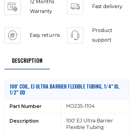
12 Months
Fast delivery
Warranty
Product
Easy returns
support
DESCRIPTION
100' COIL, EJ ULTRA BARRIER FLEXIBLE TUBING, 1/4" ID,
1/2" OD
HO235-1104
Part Number
100' EJ Ultra Barrier
Description
Flexible Tubing