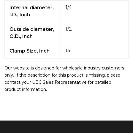
1/4
Internal diameter,
I.D., Inch
1/2
Outside diameter,
O.D., Inch
14
Clamp Size, Inch
Our website is designed for wholesale industry customers
only. If the description for this product is missing, please
contact your UBC Sales Representative for detailed
product information.