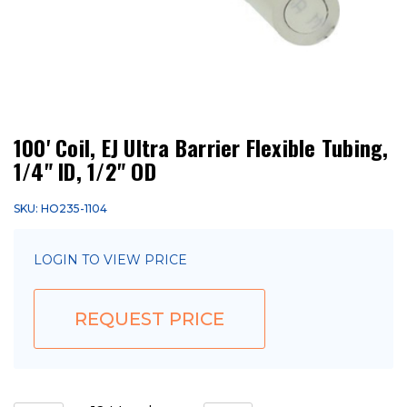
100' Coil, EJ Ultra Barrier Flexible Tubing,
1/4" ID, 1/2" OD
SKU: HO235-1104
LOGIN TO VIEW PRICE
REQUEST PRICE