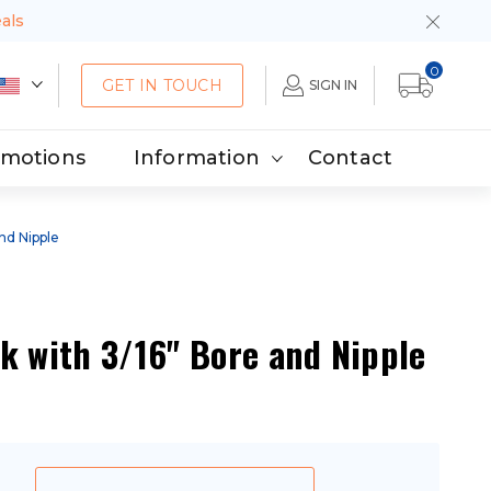
eals
0
GET IN TOUCH
SIGN IN
omotions
Information
Contact
and Nipple
k with 3/16" Bore and Nipple