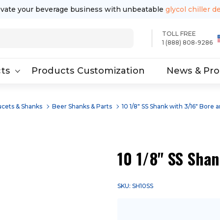
evate your beverage business with unbeatable
glycol chiller d
TOLL FREE
1 (888) 808-9286
ts
Products Customization
News & Pr
ucets & Shanks
Beer Shanks & Parts
10 1/8" SS Shank with 3/16" Bore 
10 1/8" SS Shan
SKU: SH10SS