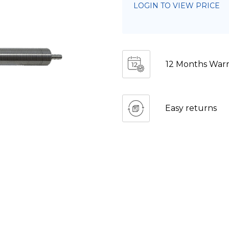
LOGIN TO VIEW PRICE
12 Months Warr
Easy returns