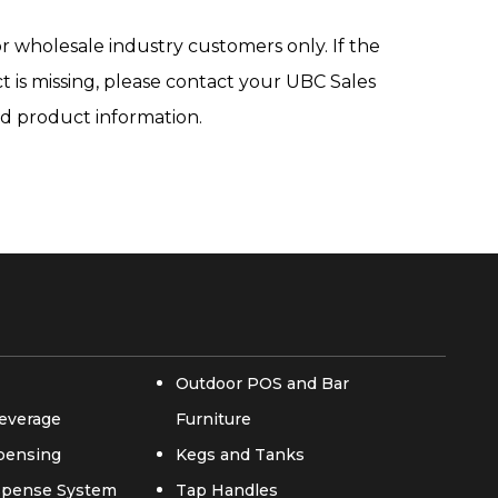
r wholesale industry customers only. If the
ct is missing, please contact your UBC Sales
ed product information.
Outdoor POS and Bar
everage
Furniture
spensing
Kegs and Tanks
ispense System
Tap Handles