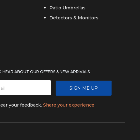
Patio Umbrellas
Detectors & Monitors
TO HEAR ABOUT OUR OFFERS & NEW ARRIVALS
SIGN ME UP
hear your feedback.
Share your experience