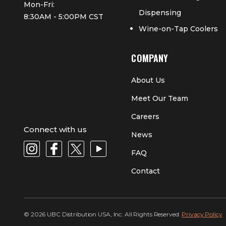
Mon-Fri:
Dispensing
8:30AM - 5:00PM CST
Wine-on-Tap Coolers
COMPANY
About Us
Meet Our Team
Careers
Connect with us
News
FAQ
Contact
© 2026 UBC Distribution USA, Inc. All Rights Reserved.
Privacy Policy