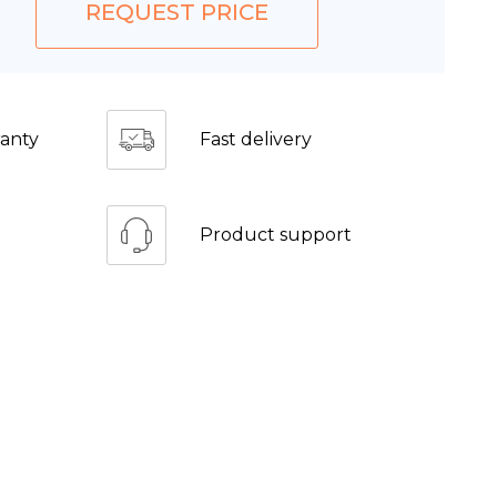
REQUEST PRICE
anty
Fast delivery
Product support