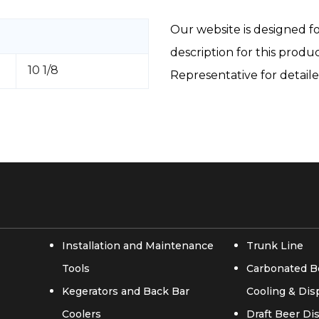
Our website is designed fo
description for this produ
10 1/8
Representative for detail
Installation and Maintenance
Trunk Line
Tools
Carbonated B
Kegerators and Back Bar
Cooling & Di
Coolers
Draft Beer D