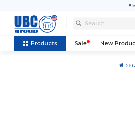
El
Products
Sale
New Produc
Fa