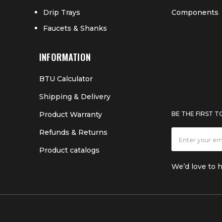
Drip Trays
Components
Faucets & Shanks
INFORMATION
BTU Calculator
Shipping & Delivery
Product Warranty
BE THE FIRST 
Refunds & Returns
Product catalogs
We’d love to 