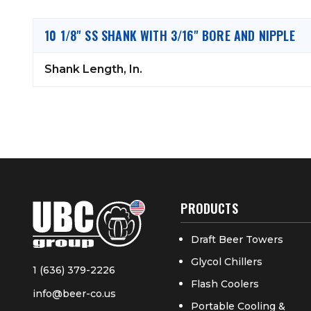
10 1/8" SS SHANK WITH 3/16" BORE AND NIPPLE
Shank Length, In.
PRODUCTS
Draft Beer Towers
Glycol Chillers
1 (636) 379-2226
Flash Coolers
info@beer-co.us
Portable Cooling &