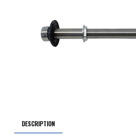
DESCRIPTION