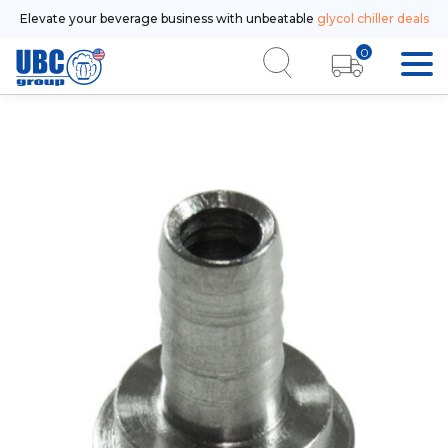
Elevate your beverage business with unbeatable
glycol chiller deals
0