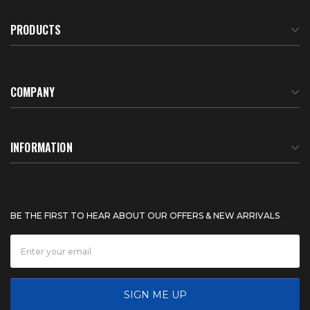
PRODUCTS
COMPANY
About Us
INFORMATION
Meet Our Team
BTU Calculator
BE THE FIRST TO HEAR ABOUT OUR OFFERS & NEW ARRIVALS
Careers
Shipping & Delivery
News
Product Warranty
SIGN ME UP
FAQ