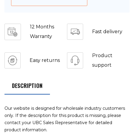
12 Months
Fast delivery
Warranty
Product
Easy returns
support
DESCRIPTION
Our website is designed for wholesale industry customers
only. If the description for this product is missing, please
contact your UBC Sales Representative for detailed
product information.