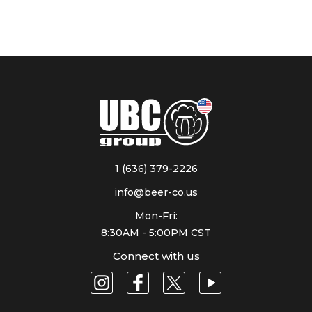
1 (636) 379-2226
info@beer-co.us
Mon-Fri:
8:30AM - 5:00PM CST
Connect with us