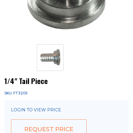
1/4" Tail Piece
SKU: FT3205
LOGIN TO VIEW PRICE
REQUEST PRICE